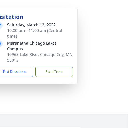
isitation
Saturday, March 12, 2022
10:00 pm - 11:00 am (Central
time)
Maranatha Chisago Lakes
Campus
10963 Lake Blvd, Chisago City, MN
55013
Text Directions
Plant Trees