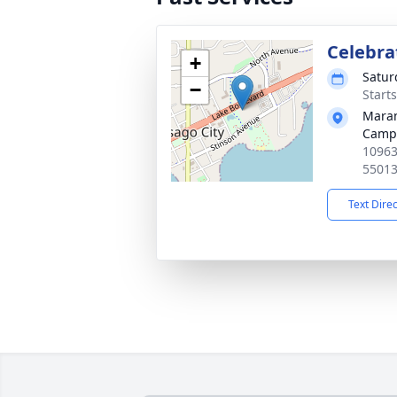
Celebrat
+
Satur
−
Start
Maran
Camp
10963
5501
Text Dire