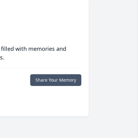
 filled with memories and
s.
Share Your Memory