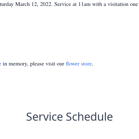
aturday March 12, 2022. Service at 11am with a visitation one 
e
in memory, please visit our
flower store
.
Service Schedule