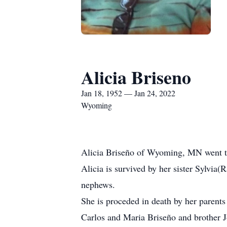
Alicia Briseno
Jan 18, 1952 — Jan 24, 2022
Wyoming
Alicia Briseño of Wyoming, MN went t
Alicia is survived by her sister Sylvi
nephews.
She is proceded in death by her parents
Carlos and Maria Briseño and brother J