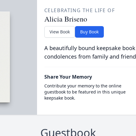
CELEBRATING THE LIFE OF
Alicia Briseno
View Book
Buy Book
A beautifully bound keepsake book
condolences from family and friend
Share Your Memory
Contribute your memory to the online
guestbook to be featured in this unique
keepsake book.
Guestbook