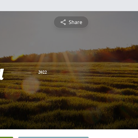
Share
a
2022