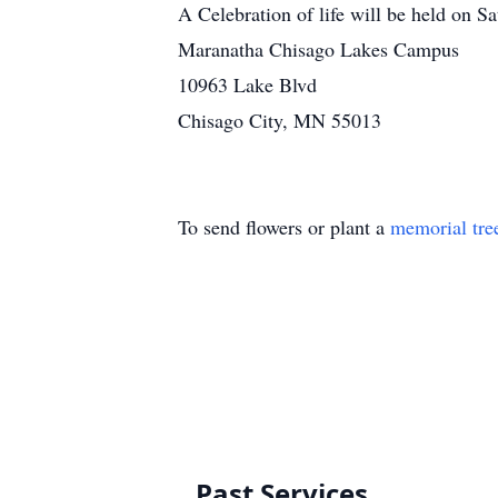
A Celebration of life will be held on S
Maranatha Chisago Lakes Campus
10963 Lake Blvd
Chisago City, MN 55013
To send flowers or plant a
memorial tre
Past Services