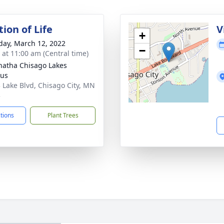
ion of Life
V
+
day, March 12, 2022
−
s at 11:00 am (Central time)
atha Chisago Lakes
us
 Lake Blvd, Chisago City, MN
3
ctions
Plant Trees