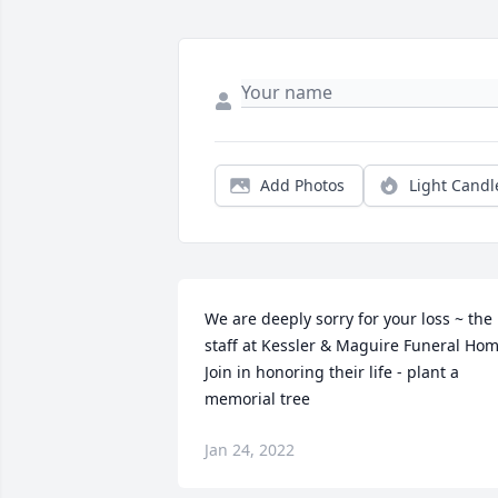
Add Photos
Light Candl
We are deeply sorry for your loss ~ the 
staff at Kessler & Maguire Funeral Hom
Join in honoring their life - plant a 
memorial tree
Jan 24, 2022