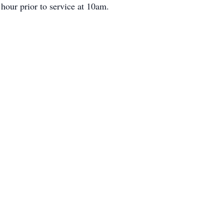
hour prior to service at 10am.