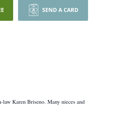
EE
SEND A CARD
-in-law Karen Briseno. Many nieces and