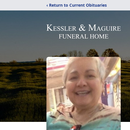
‹ Return to Current Obituaries