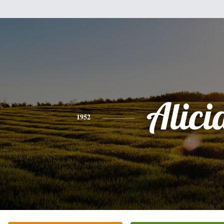
Alici
1952