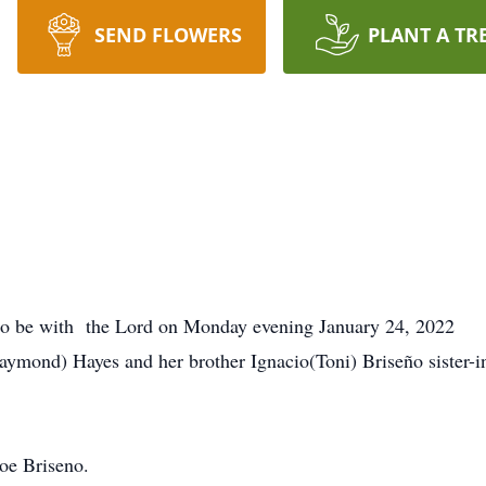
SEND FLOWERS
PLANT A TR
o be with the Lord on Monday evening January 24, 2022
a(Raymond) Hayes and her brother Ignacio(Toni) Briseño sister
oe Briseno.