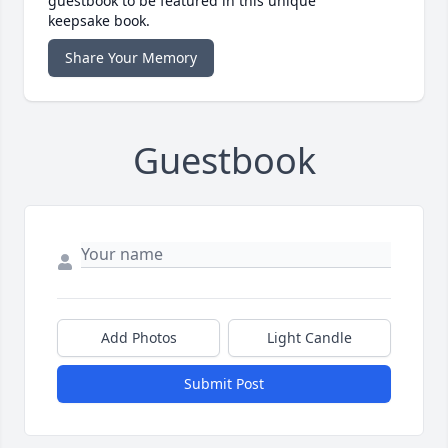
guestbook to be featured in this unique
keepsake book.
Share Your Memory
Guestbook
Add Photos
Light Candle
Submit Post