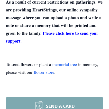
As a result of current restrictions on gatherings, we
are providing HeartStrings, our online sympathy
message where you can upload a photo and write a
note or share a memory that will be printed and
given to the family.
Please click here to send your
support.
To send flowers or plant a
memorial tree
in memory,
please visit our
flower store
.
SEND A CARD