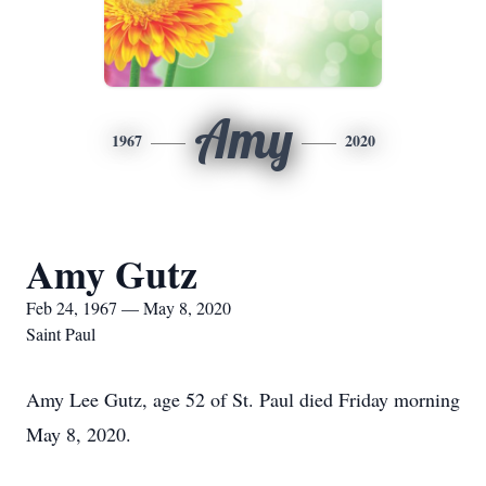
Amy
1967
2020
Amy Gutz
Feb 24, 1967 — May 8, 2020
Saint Paul
Amy Lee Gutz, age 52 of St. Paul died Friday morning
May 8, 2020.