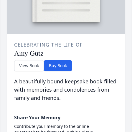
CELEBRATING THE LIFE OF
Amy Gutz
View Book
Buy Book
A beautifully bound keepsake book filled
with memories and condolences from
family and friends.
Share Your Memory
Contribute your memory to the online