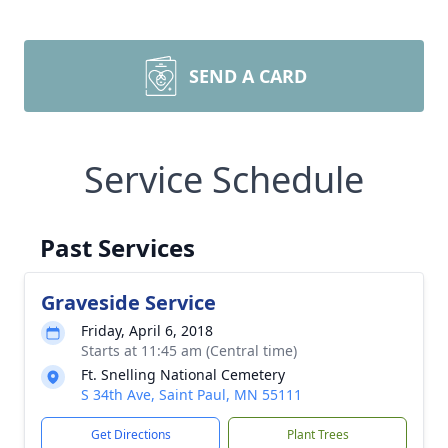
SEND A CARD
Service Schedule
Past Services
Graveside Service
Friday, April 6, 2018
Starts at 11:45 am (Central time)
Ft. Snelling National Cemetery
S 34th Ave, Saint Paul, MN 55111
Get Directions
Plant Trees