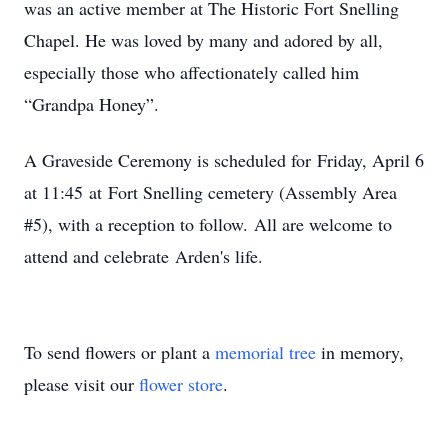
was an active member at The Historic Fort Snelling
Chapel. He was loved by many and adored by all,
especially those who affectionately called him
“Grandpa Honey”.
A Graveside Ceremony is scheduled for Friday, April 6
at 11:45 at Fort Snelling cemetery (Assembly Area
#5), with a reception to follow. All are welcome to
attend and celebrate Arden's life.
To send flowers or plant a
memorial tree
in memory,
please visit our
flower store
.