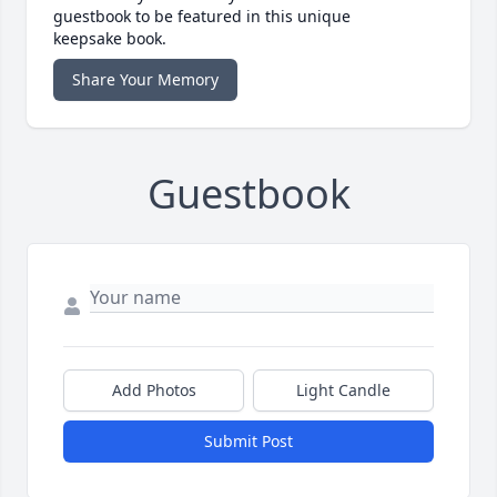
guestbook to be featured in this unique
keepsake book.
Share Your Memory
Guestbook
Add Photos
Light Candle
Submit Post