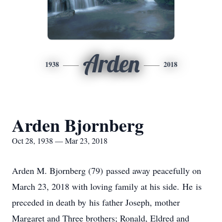
Arden
1938
2018
Arden Bjornberg
Oct 28, 1938 — Mar 23, 2018
Arden M. Bjornberg (79) passed away peacefully on
March 23, 2018 with loving family at his side. He is
preceded in death by his father Joseph, mother
Margaret and Three brothers; Ronald, Eldred and