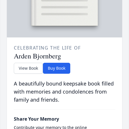
CELEBRATING THE LIFE OF
Arden Bjornberg
View Book
Buy Book
A beautifully bound keepsake book filled
with memories and condolences from
family and friends.
Share Your Memory
Contribute your memory to the online