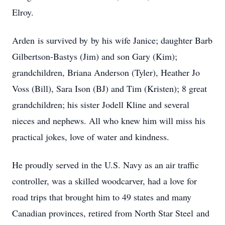
Elroy.
Arden is survived by by his wife Janice; daughter Barb
Gilbertson-Bastys (Jim) and son Gary (Kim);
grandchildren, Briana Anderson (Tyler), Heather Jo
Voss (Bill), Sara Ison (BJ) and Tim (Kristen); 8 great
grandchildren; his sister Jodell Kline and several
nieces and nephews. All who knew him will miss his
practical jokes, love of water and kindness.
He proudly served in the U.S. Navy as an air traffic
controller, was a skilled woodcarver, had a love for
road trips that brought him to 49 states and many
Canadian provinces, retired from North Star Steel and