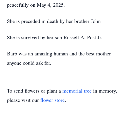
peacefully on May 4, 2025.
She is preceded in death by her brother John
She is survived by her son Russell A. Post Jr.
Barb was an amazing human and the best mother
anyone could ask for.
To send flowers or plant a
memorial tree
in memory,
please visit our
flower store
.