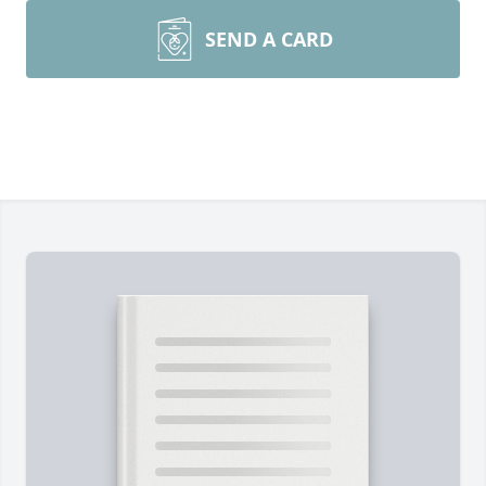
SEND A CARD