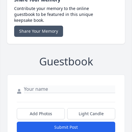
Contribute your memory to the online
guestbook to be featured in this unique
keepsake book.
Share Your Memory
Guestbook
Add Photos
Light Candle
Submit Post