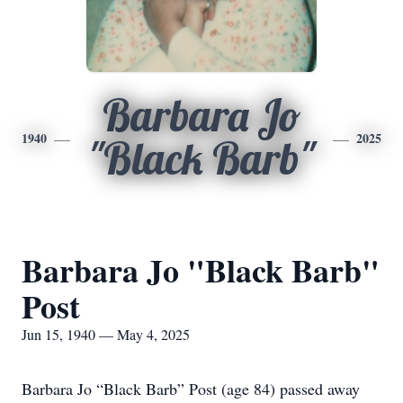
Barbara Jo
1940
2025
"Black Barb"
Barbara Jo "Black Barb"
Post
Jun 15, 1940 — May 4, 2025
Barbara Jo “Black Barb” Post (age 84) passed away