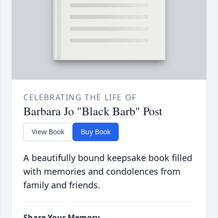
CELEBRATING THE LIFE OF
Barbara Jo "Black Barb" Post
View Book
Buy Book
A beautifully bound keepsake book filled
with memories and condolences from
family and friends.
Share Your Memory