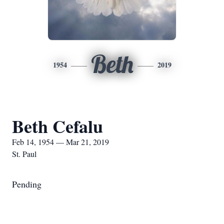
Beth
1954
2019
Beth Cefalu
Feb 14, 1954 — Mar 21, 2019
St. Paul
Pending