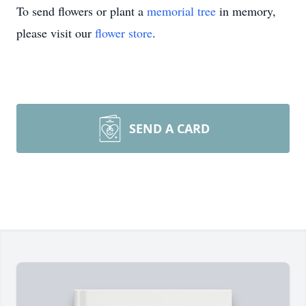
To send flowers or plant a
memorial tree
in memory,
please visit our
flower store
.
SEND A CARD