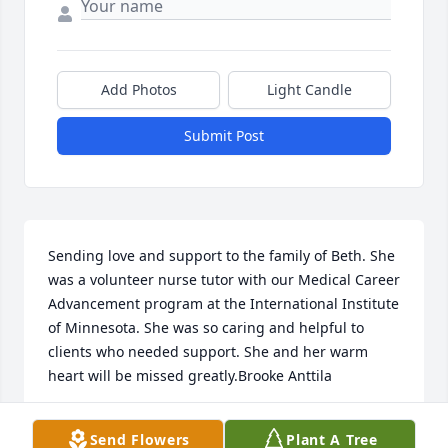
Add Photos
Light Candle
Submit Post
Sending love and support to the family of Beth. She 
was a volunteer nurse tutor with our Medical Career 
Advancement program at the International Institute 
of Minnesota. She was so caring and helpful to 
clients who needed support. She and her warm 
heart will be missed greatly.Brooke Anttila
BROOKE ANTTILA
Send Flowers
Plant A Tree
Apr 16, 2019