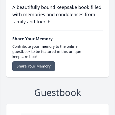
A beautifully bound keepsake book filled
with memories and condolences from
family and friends.
Share Your Memory
Contribute your memory to the online
guestbook to be featured in this unique
keepsake book.
Share Your Memory
Guestbook