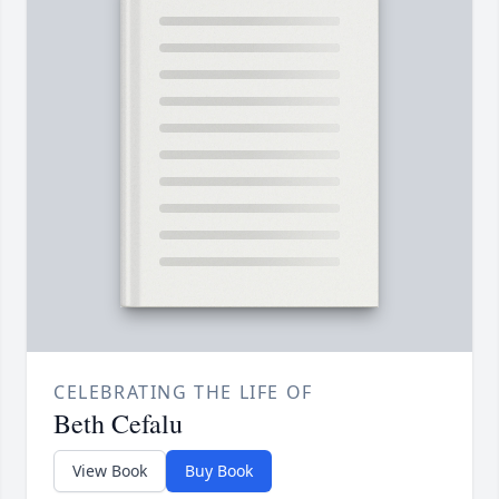
CELEBRATING THE LIFE OF
Beth Cefalu
View Book
Buy Book