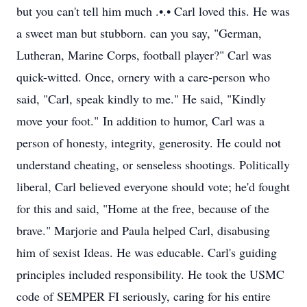
but you can't tell him much .•.• Carl loved this. He was
a sweet man but stubborn. can you say, "German,
Lutheran, Marine Corps, football player?" Carl was
quick-witted. Once, ornery with a care-person who
said, "Carl, speak kindly to me." He said, "Kindly
move your foot." In addition to humor, Carl was a
person of honesty, integrity, generosity. He could not
understand cheating, or senseless shootings. Politically
liberal, Carl believed everyone should vote; he'd fought
for this and said, "Home at the free, because of the
brave." Marjorie and Paula helped Carl, disabusing
him of sexist Ideas. He was educable. Carl's guiding
principles included responsibility. He took the USMC
code of SEMPER FI seriously, caring for his entire