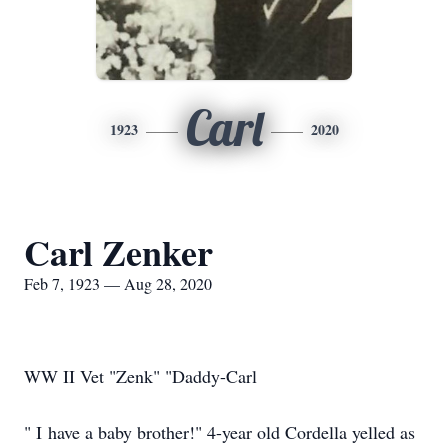
Carl
1923
2020
Carl Zenker
Feb 7, 1923 — Aug 28, 2020
WW II Vet "Zenk" "Daddy-Carl
" I have a baby brother!" 4-year old Cordella yelled as