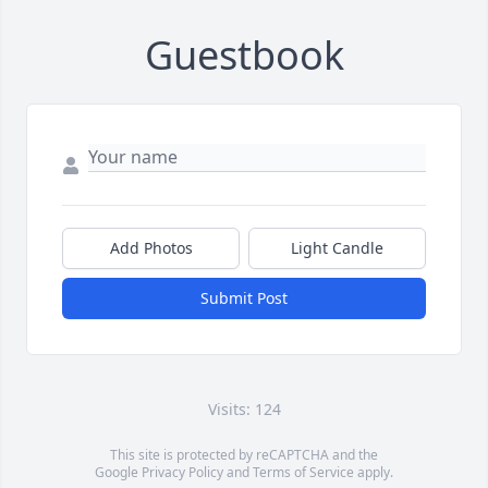
Guestbook
Add Photos
Light Candle
Submit Post
Visits: 124
This site is protected by reCAPTCHA and the
Google
Privacy Policy
and
Terms of Service
apply.