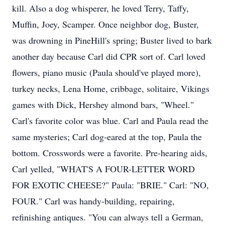
kill. Also a dog whisperer, he loved Terry, Taffy,
Muffin, Joey, Scamper. Once neighbor dog, Buster,
was drowning in PineHill's spring; Buster lived to bark
another day because Carl did CPR sort of. Carl loved
flowers, piano music (Paula should've played more),
turkey necks, Lena Home, cribbage, solitaire, Vikings
games with Dick, Hershey almond bars, "Wheel."
Carl's favorite color was blue. Carl and Paula read the
same mysteries; Carl dog-eared at the top, Paula the
bottom. Crosswords were a favorite. Pre-hearing aids,
Carl yelled, "WHAT'S A FOUR-LETTER WORD
FOR EXOTIC CHEESE?" Paula: "BRIE." Carl: "NO,
FOUR." Carl was handy-building, repairing,
refinishing antiques. "You can always tell a German,