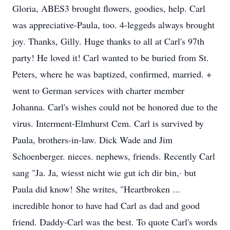
Gloria, ABES3 brought flowers, goodies, help. Carl
was appreciative-Paula, too. 4-leggeds always brought
joy. Thanks, Gilly. Huge thanks to all at Carl's 97th
party! He loved it! Carl wanted to be buried from St.
Peters, where he was baptized, confirmed, married. +
went to German services with charter member
Johanna. Carl's wishes could not be honored due to the
virus. Interment-Elmhurst Cem. Carl is survived by
Paula, brothers-in-law. Dick Wade and Jim
Schoenberger. nieces. nephews, friends. Recently Carl
sang "Ja. Ja, wiesst nicht wie gut ich dir bin,· but
Paula did know! She writes, "Heartbroken ...
incredible honor to have had Carl as dad and good
friend. Daddy-Carl was the best. To quote Carl's words