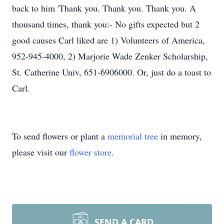
back to him 'Thank you. Thank you. Thank you. A
thousand times, thank you:- No gifts expected but 2
good causes Carl liked are 1) Volunteers of America,
952-945-4000, 2) Marjorie Wade Zenker Scholarship,
St. Catherine Univ, 651-6906000. Or, just do a toast to
Carl.
To send flowers or plant a
memorial tree
in memory,
please visit our
flower store
.
SEND A CARD