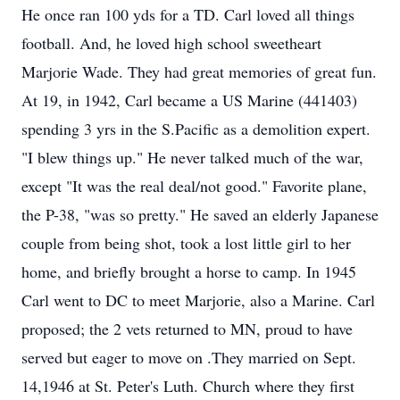
He once ran 100 yds for a TD. Carl loved all things
football. And, he loved high school sweetheart
Marjorie Wade. They had great memories of great fun.
At 19, in 1942, Carl became a US Marine (441403)
spending 3 yrs in the S.Pacific as a demolition expert.
"I blew things up." He never talked much of the war,
except "It was the real deal/not good." Favorite plane,
the P-38, "was so pretty." He saved an elderly Japanese
couple from being shot, took a lost little girl to her
home, and briefly brought a horse to camp. In 1945
Carl went to DC to meet Marjorie, also a Marine. Carl
proposed; the 2 vets returned to MN, proud to have
served but eager to move on .They married on Sept.
14,1946 at St. Peter's Luth. Church where they first