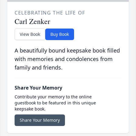
CELEBRATING THE LIFE OF
Carl Zenker
View Book
Buy Book
A beautifully bound keepsake book filled
with memories and condolences from
family and friends.
Share Your Memory
Contribute your memory to the online
guestbook to be featured in this unique
keepsake book.
Share Your Memory