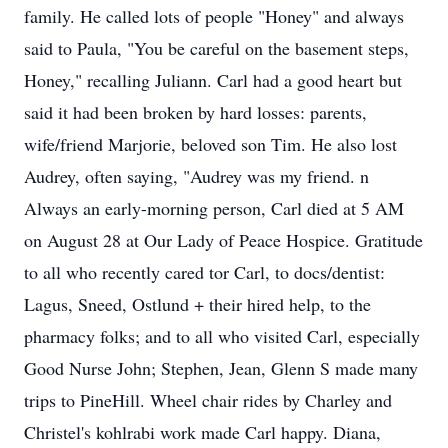
family. He called lots of people "Honey" and always
said to Paula, "You be careful on the basement steps,
Honey," recalling Juliann. Carl had a good heart but
said it had been broken by hard losses: parents,
wife/friend Marjorie, beloved son Tim. He also lost
Audrey, often saying, "Audrey was my friend. n
Always an early-morning person, Carl died at 5 AM
on August 28 at Our Lady of Peace Hospice. Gratitude
to all who recently cared tor Carl, to docs/dentist:
Lagus, Sneed, Ostlund + their hired help, to the
pharmacy folks; and to all who visited Carl, especially
Good Nurse John; Stephen, Jean, Glenn S made many
trips to PineHill. Wheel chair rides by Charley and
Christel's kohlrabi work made Carl happy. Diana,