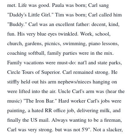
met. Life was good. Paula was born; Carl sang
"Daddy's Little Girl." Tim was born; Carl called him
"Buddy." Carl was an excellent father: decent, kind,
fun. His very blue eyes twinkled. Work, school,
church, gardens, picnics, swimming, piano lessons,
coaching softball, family parties were in the mix.
Family vacations were must-do: nat'l and state parks,
Circle Tours of Superior. Carl remained strong. He
stiffly held out his arm nephews/nieces hanging on
were lifted into the air. Uncle Carl's arm was (hear the
music) "The Iron Bar." Hard worker Carl's jobs were
painting, a hated RR office job, delivering milk, and
finally the US mail. Always wanting to be a fireman,
Carl was very strong. but was not 5'9". Not a slacker,