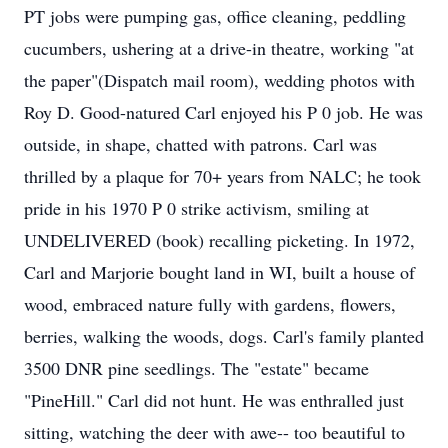
PT jobs were pumping gas, office cleaning, peddling
cucumbers, ushering at a drive-in theatre, working "at
the paper"(Dispatch mail room), wedding photos with
Roy D. Good-natured Carl enjoyed his P 0 job. He was
outside, in shape, chatted with patrons. Carl was
thrilled by a plaque for 70+ years from NALC; he took
pride in his 1970 P 0 strike activism, smiling at
UNDELIVERED (book) recalling picketing. In 1972,
Carl and Marjorie bought land in WI, built a house of
wood, embraced nature fully with gardens, flowers,
berries, walking the woods, dogs. Carl's family planted
3500 DNR pine seedlings. The "estate" became
"PineHill." Carl did not hunt. He was enthralled just
sitting, watching the deer with awe-- too beautiful to