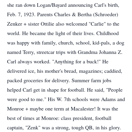
she ran down Logan/Bayard announcing Carl's birth,
Feb. 7, 1923. Parents Charles & Bertha (Schroeder)
Zenker + sister Ottilie also welcomed "Carlie" to the
world. He became the light of their lives. Childhood
was happy with family, church, school, kid-pals, a dog
named Terry, streetcar trips with Grandma Johanna Z.
Carl always worked. "Anything for a buck!" He
delivered ice, his mother's bread, magazines; caddied,
packed groceries for delivery. Summer farm jobs
helped Carl get in shape for football. He said, "People
were good to me." His W. 7th schools were Adams and
Monroe + maybe one term at Macalester! It was the
best of times at Monroe: class president, football
captain, "Zenk" was a strong, tough QB, in his glory.