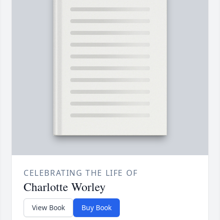
CELEBRATING THE LIFE OF
Charlotte Worley
View Book
Buy Book