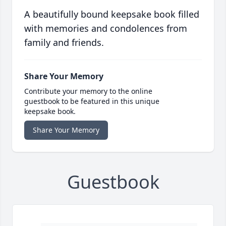
A beautifully bound keepsake book filled
with memories and condolences from
family and friends.
Share Your Memory
Contribute your memory to the online
guestbook to be featured in this unique
keepsake book.
Share Your Memory
Guestbook