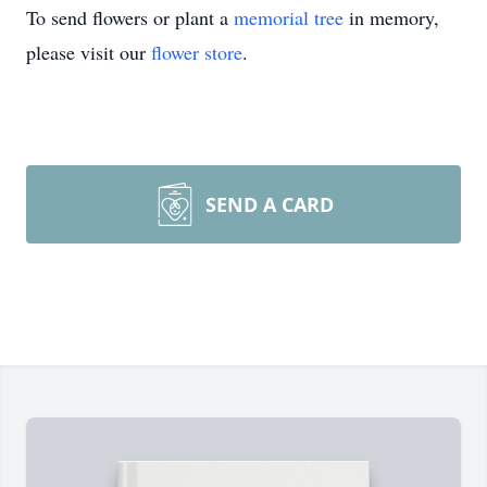
To send flowers or plant a
memorial tree
in memory,
please visit our
flower store
.
SEND A CARD