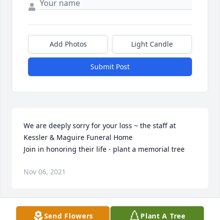
Add Photos
Light Candle
Submit Post
We are deeply sorry for your loss ~ the staff at 
Kessler & Maguire Funeral Home

Join in honoring their life - plant a memorial tree
Nov 06, 2021
Visits: 20
Send Flowers
Plant A Tree