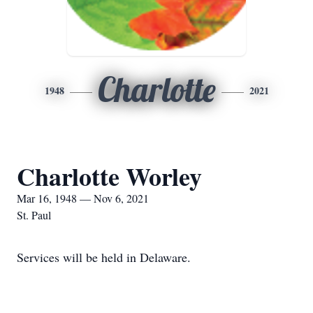
Charlotte
1948
2021
Charlotte Worley
Mar 16, 1948 — Nov 6, 2021
St. Paul
Services will be held in Delaware.