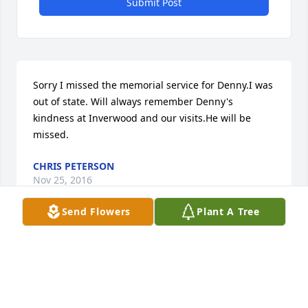
Submit Post
Sorry I missed the memorial service for Denny.I was 
out of state. Will always remember Denny's 
kindness at Inverwood and our visits.He will be 
missed.
CHRIS PETERSON
Nov 25, 2016
Send Flowers
Plant A Tree
Denny I know you will be missed. Rest In Peace. Will 
always remember you fondlyâA�¤ï¸A� Class 64. 
Diane Wegner