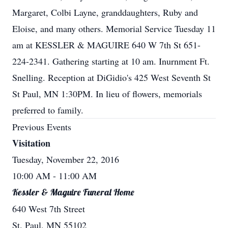
Margaret, Colbi Layne, granddaughters, Ruby and
Eloise, and many others. Memorial Service Tuesday 11
am at KESSLER & MAGUIRE 640 W 7th St 651-
224-2341. Gathering starting at 10 am. Inurnment Ft.
Snelling. Reception at DiGidio's 425 West Seventh St
St Paul, MN 1:30PM. In lieu of flowers, memorials
preferred to family.
Previous Events
Visitation
Tuesday, November 22, 2016
10:00 AM
- 11:00 AM
Kessler & Maguire Funeral Home
640 West 7th Street
St. Paul, MN 55102