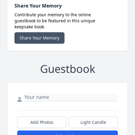
Share Your Memory
Contribute your memory to the online
guestbook to be featured in this unique
keepsake book.
Share Your Memory
Guestbook
Add Photos
Light Candle