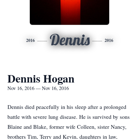
Dennis
2016
2016
Dennis Hogan
Nov 16, 2016 — Nov 16, 2016
Dennis died peacefully in his sleep after a prolonged
battle with severe lung disease. He is survived by sons
Blaine and Blake, former wife Colleen, sister Nancy,
brothers Tim, Terry and Kevin, daughters in law,