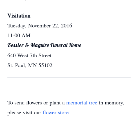
Visitation
Tuesday, November 22, 2016
11:00 AM
Kessler & Maguire Funeral Home
640 West 7th Street
St. Paul, MN 55102
To send flowers or plant a
memorial tree
in memory,
please visit our
flower store
.