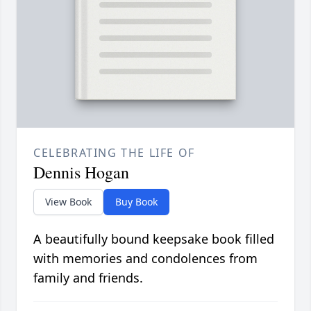
CELEBRATING THE LIFE OF
Dennis Hogan
View Book
Buy Book
A beautifully bound keepsake book filled
with memories and condolences from
family and friends.