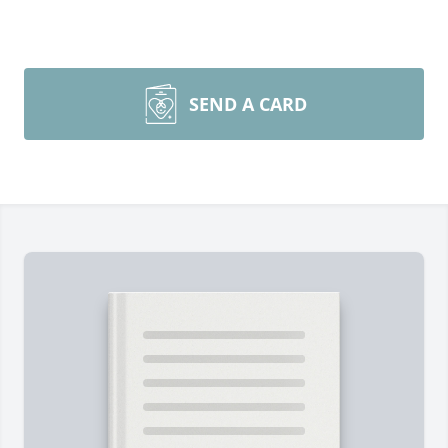
SEND A CARD