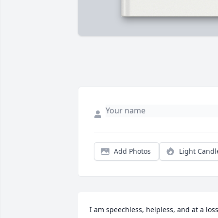
Add Photos
Light Candl
I am speechless, helpless, and at a loss!