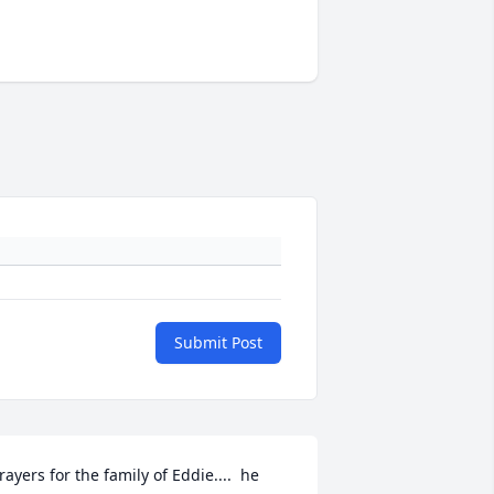
Submit Post
rayers for the family of Eddie....  he 