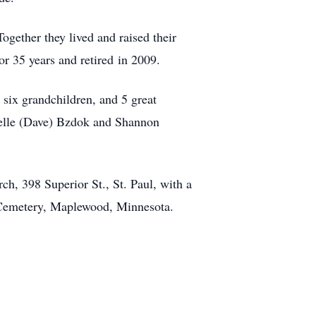
gether they lived and raised their
r 35 years and retired in 2009.
 six grandchildren, and 5 great
chelle (Dave) Bzdok and Shannon
h, 398 Superior St., St. Paul, with a
wn Cemetery, Maplewood, Minnesota.