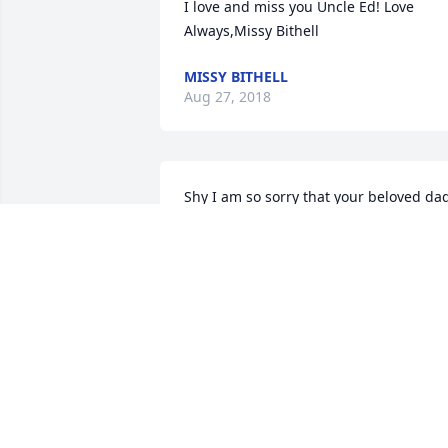
I love and miss you Uncle Ed! Love 
Always,Missy Bithell
MISSY BITHELL
Aug 27, 2018
Shy I am so sorry that your beloved dad
passed. God’s love, mercy, peace and 
prayers to your entire family.
DEBRA MUNKHOLM
Aug 27, 2018
Rest in peace my friend. I will miss you