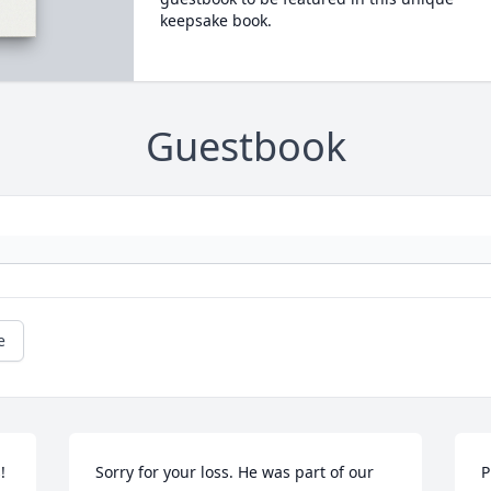
keepsake book.
Guestbook
e
 
Sorry for your loss. He was part of our 
P