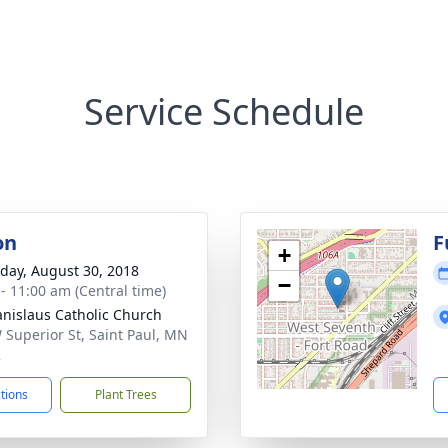
Service Schedule
on
F
+
day, August 30, 2018
−
 - 11:00 am (Central time)
tanislaus Catholic Church
 Superior St, Saint Paul, MN
2
ctions
Plant Trees