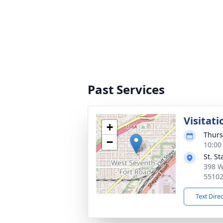
Past Services
Visitati
+
Thurs
−
10:00
St. S
398 W
5510
Text Dire