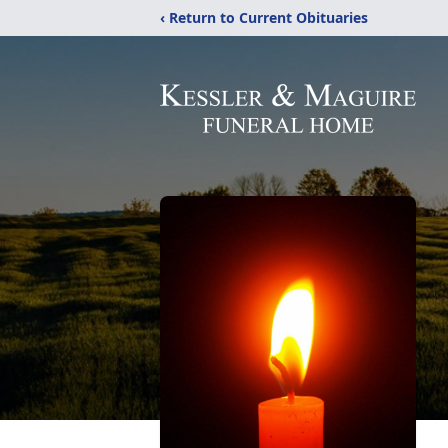
‹ Return to Current Obituaries