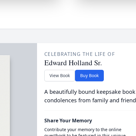
CELEBRATING THE LIFE OF
Edward Holland Sr.
View Book
Buy Book
A beautifully bound keepsake book
condolences from family and friend
Share Your Memory
Contribute your memory to the online
guestbook to be featured in this unique