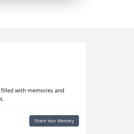
 filled with memories and
s.
Share Your Memory