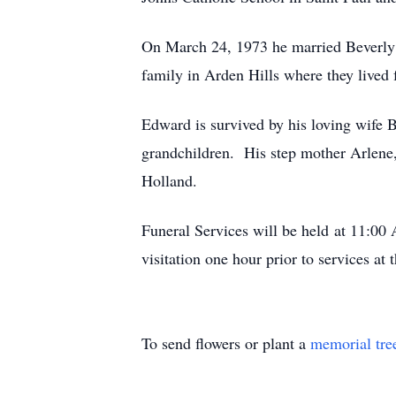
On March 24, 1973 he married Beverly J
family in Arden Hills where they lived
Edward is survived by his loving wife B
grandchildren. His step mother Arlene,
Holland.
Funeral Services will be held at 11:00 
visitation one hour prior to services 
To send flowers or plant a
memorial tre