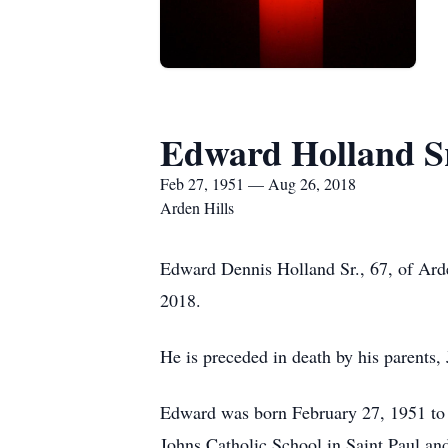
Edward Holland S
Feb 27, 1951 — Aug 26, 2018
Arden Hills
Edward Dennis Holland Sr., 67, of Arde
2018.
He is preceded in death by his parents
Edward was born February 27, 1951 to 
Johns Catholic School in Saint Paul a