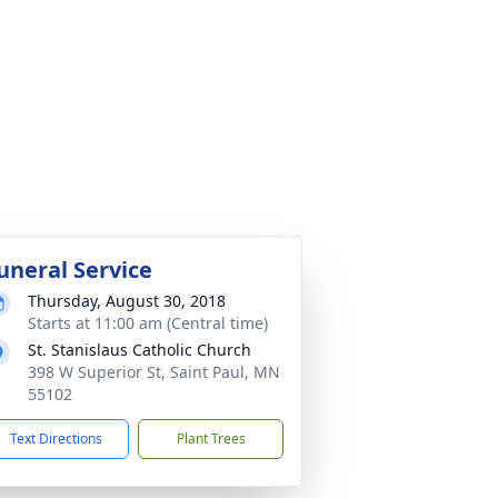
uneral Service
Thursday, August 30, 2018
Starts at 11:00 am (Central time)
St. Stanislaus Catholic Church
398 W Superior St, Saint Paul, MN
55102
Text Directions
Plant Trees