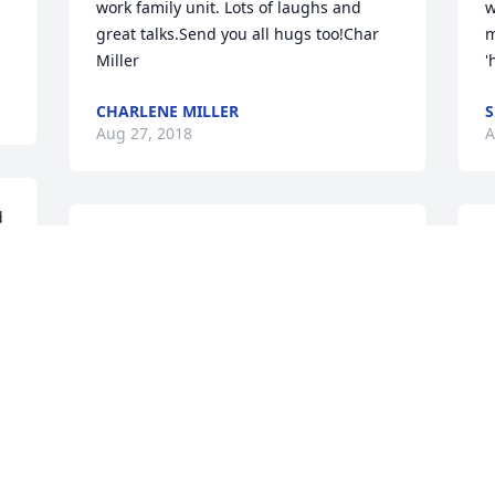
work family unit. Lots of laughs and 
w
great talks.Send you all hugs too!Char 
m
Miller
'
CHARLENE MILLER
S
Aug 27, 2018
A
 
praying for peace of mind,comfort,and 
S
mercy in your time of need.may his 
w
grace surround each of you.
g
v
MARGARET POTTEF
f
Aug 27, 2018
k
h
.
N
A
I worked with Ed and know that he was 