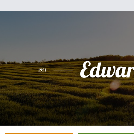
Edwa
1951