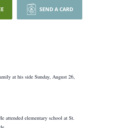
EE
SEND A CARD
amily at his side Sunday, August 26,
e attended elementary school at St.
de.