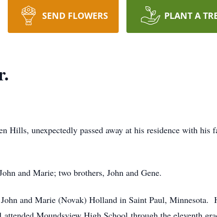
SEND FLOWERS
PLANT A TR
r.
n Hills, unexpectedly passed away at his residence with his f
, John and Marie; two brothers, John and Gene.
John and Marie (Novak) Holland in Saint Paul, Minnesota. H
nd attended Moundsview High School through the eleventh gra