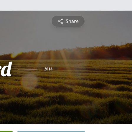
Share
rd
2018