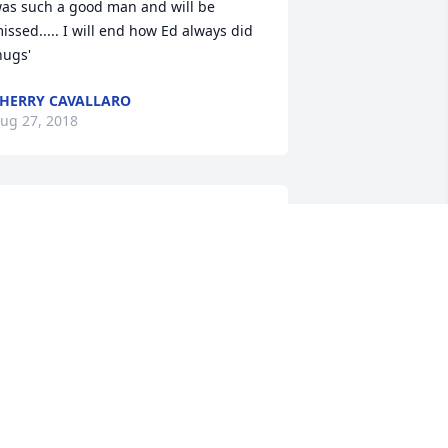
as such a good man and will be 
issed..... I will end how Ed always did  
hugs'
HERRY CAVALLARO
ug 27, 2018
orry for your loss I knew Ed through 
orking for west publishing. My prayer 
o out to you and the family. Ed was a 
ery nice and gentle man. He loved his 
amily very much. May you find comfort 
nowing he is home with the lord and 
is parents in their loving arms again.
ORMA LEAS
ug 27, 2018