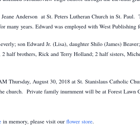
eane Anderson at St. Peters Lutheran Church in St. Paul. To
 for many years. Edward was employed with West Publishing fo
everly; son Edward Jr. (Lisa), daughter Shilo (James) Beaver;
 2 half brothers, Rick and Terry Holland; 2 half sisters, Mi
AM Thursday, August 30, 2018 at St. Stanislaus Catholic Churc
at the church. Private family inurnment will be at Forest La
e
in memory, please visit our
flower store
.