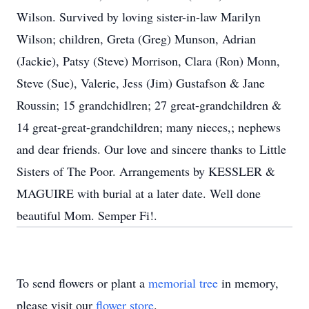
Wilson. Survived by loving sister-in-law Marilyn
Wilson; children, Greta (Greg) Munson, Adrian
(Jackie), Patsy (Steve) Morrison, Clara (Ron) Monn,
Steve (Sue), Valerie, Jess (Jim) Gustafson & Jane
Roussin; 15 grandchidlren; 27 great-grandchildren &
14 great-great-grandchildren; many nieces,; nephews
and dear friends. Our love and sincere thanks to Little
Sisters of The Poor. Arrangements by KESSLER &
MAGUIRE with burial at a later date. Well done
beautiful Mom. Semper Fi!.
To send flowers or plant a
memorial tree
in memory,
please visit our
flower store
.