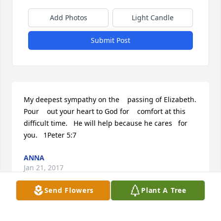
Add Photos
Light Candle
Submit Post
My deepest sympathy on the    passing of Elizabeth. 
Pour    out your heart to God for    comfort at this 
difficult time.   He will help because he cares   for 
you.   1Peter 5:7
ANNA
Jan 21, 2017
Send Flowers
Plant A Tree
Visits: 15