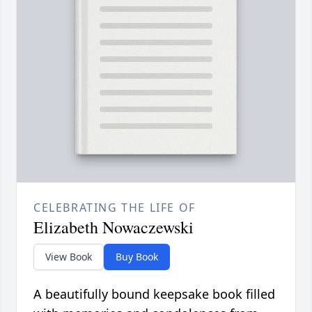
CELEBRATING THE LIFE OF
Elizabeth Nowaczewski
View Book
Buy Book
A beautifully bound keepsake book filled