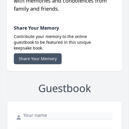
with memories and condolences from
family and friends.
Share Your Memory
Contribute your memory to the online
guestbook to be featured in this unique
keepsake book.
Share Your Memory
Guestbook