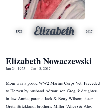
Elizabeth
1925
2017
Elizabeth Nowaczewski
Jan 24, 1925 — Jan 15, 2017
Mom was a proud WW2 Marine Corps Vet. Preceded
to Heaven by husband Adrian; son Greg & daughter-
in-law Annie; parents Jack & Betty Wilson; sister
Greta Strickland; brothers, Miller (Alice) & Alex