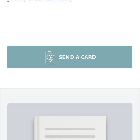
SEND A CARD