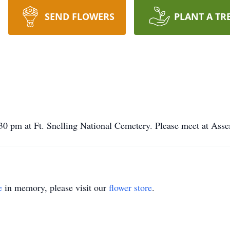
SEND FLOWERS
PLANT A TR
30 pm at Ft. Snelling National Cemetery. Please meet at Ass
e
in memory, please visit our
flower store
.