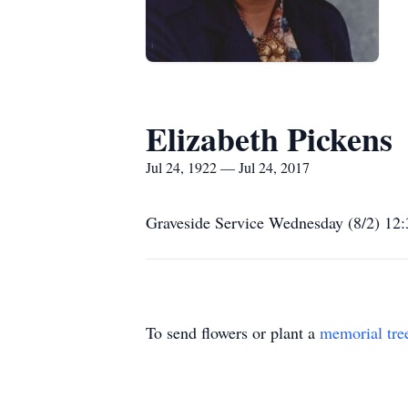
Elizabeth Pickens
Jul 24, 1922 — Jul 24, 2017
Graveside Service Wednesday (8/2) 12:
To send flowers or plant a
memorial tre