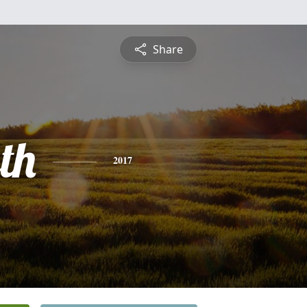
Share
th
2017