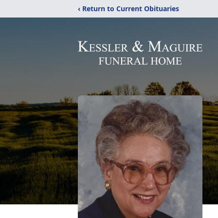
‹ Return to Current Obituaries