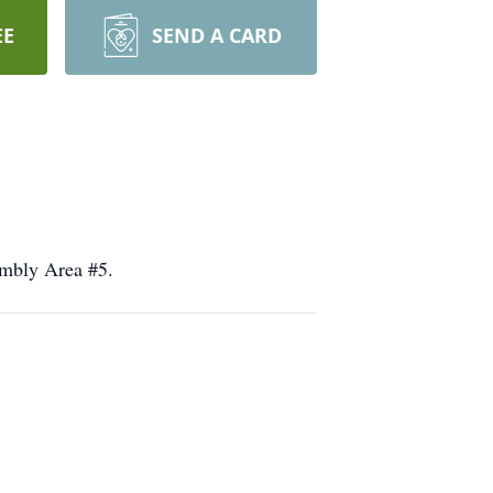
EE
SEND A CARD
embly Area #5.