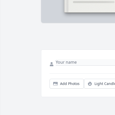
Add Photos
Light Candl