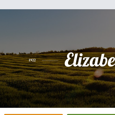
Elizabe
1922