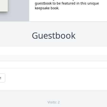
guestbook to be featured in this unique
keepsake book.
Guestbook
e
Visits: 2