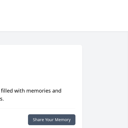
 filled with memories and
s.
Share Your Memory