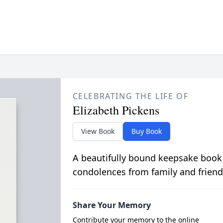
CELEBRATING THE LIFE OF
Elizabeth Pickens
View Book
Buy Book
A beautifully bound keepsake book
condolences from family and friend
Share Your Memory
Contribute your memory to the online