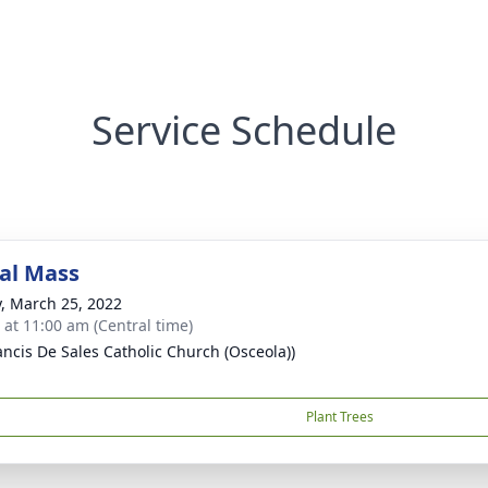
Service Schedule
al Mass
y, March 25, 2022
s at 11:00 am (Central time)
rancis De Sales Catholic Church (Osceola))
Plant Trees