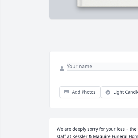
Add Photos
Light Candl
We are deeply sorry for your loss ~ the 
staff at Kessler & Maguire Funeral Hom