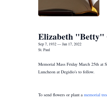
Elizabeth "Betty"
Sep 7, 1932 — Jan 17, 2022
St. Paul
Memorial Mass Friday March 25th at St
Luncheon at Degidio's to follow.
To send flowers or plant a
memorial tre