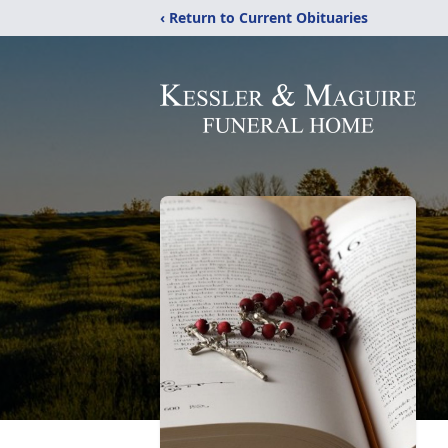
‹ Return to Current Obituaries