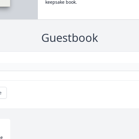
keepsake book.
Guestbook
e
e
