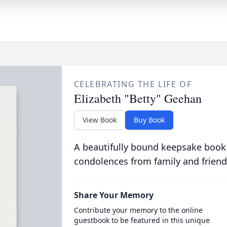
CELEBRATING THE LIFE OF
Elizabeth "Betty" Geehan
View Book
Buy Book
A beautifully bound keepsake book
condolences from family and friend
Share Your Memory
Contribute your memory to the online
guestbook to be featured in this unique