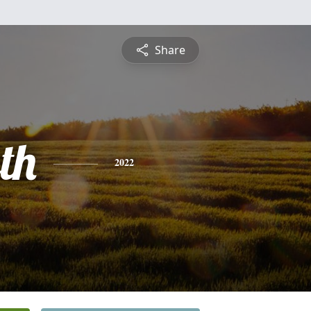
Share
th
2022