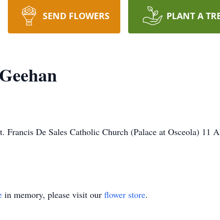
SEND FLOWERS
PLANT A TR
 Geehan
. Francis De Sales Catholic Church (Palace at Osceola) 11 A
e
in memory, please visit our
flower store
.