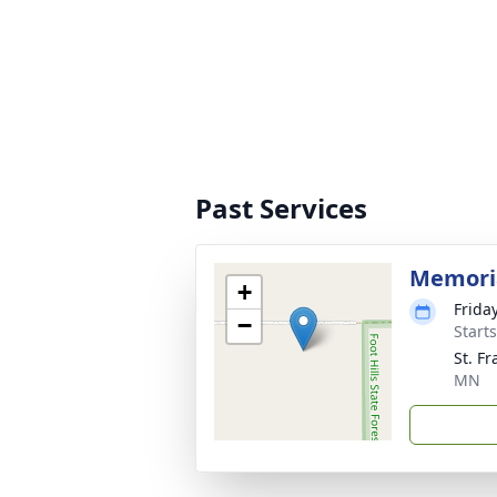
Past Services
Memori
+
Frida
−
Start
St. F
MN