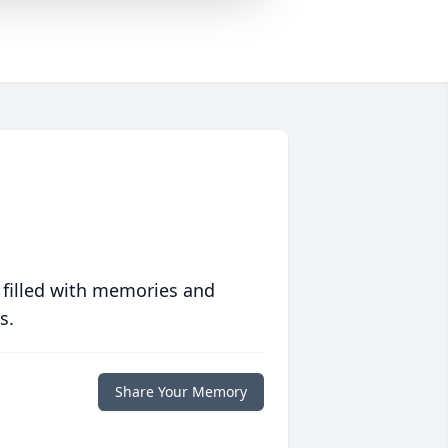
 filled with memories and
s.
Share Your Memory