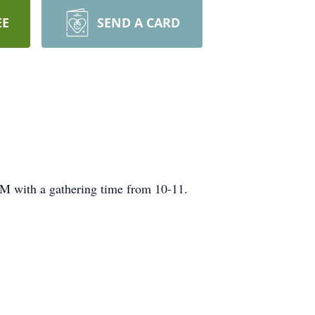
EE
SEND A CARD
M with a gathering time from 10-11.