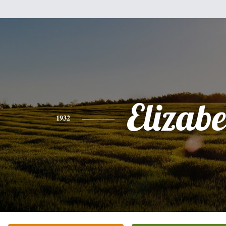
Elizabe
1932