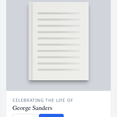
CELEBRATING THE LIFE OF
George Sanders