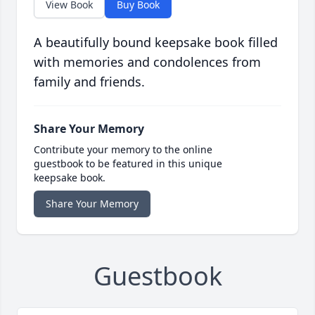
View Book
Buy Book
A beautifully bound keepsake book filled
with memories and condolences from
family and friends.
Share Your Memory
Contribute your memory to the online
guestbook to be featured in this unique
keepsake book.
Share Your Memory
Guestbook