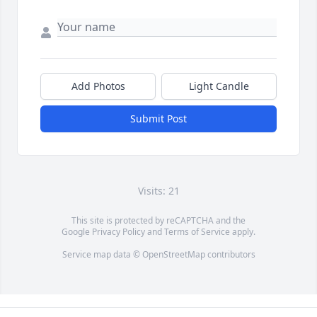
Add Photos
Light Candle
Submit Post
Visits: 21
This site is protected by reCAPTCHA and the
Google
Privacy Policy
and
Terms of Service
apply.
Service map data ©
OpenStreetMap
contributors