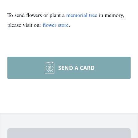
To send flowers or plant a
memorial tree
in memory,
please visit our
flower store
.
SEND A CARD