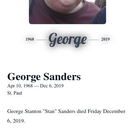
George
1968
2019
George Sanders
Apr 10, 1968 — Dec 6, 2019
St. Paul
George Stanton "Stan" Sanders died Friday December
6, 2019.