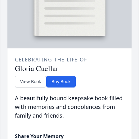
CELEBRATING THE LIFE OF
Gloria Cuellar
View Book
Buy Book
A beautifully bound keepsake book filled
with memories and condolences from
family and friends.
Share Your Memory