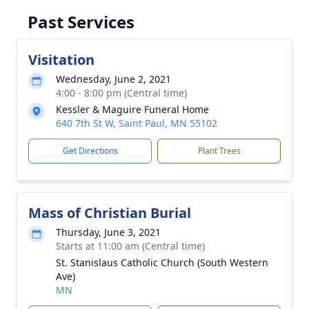
Past Services
Visitation
Wednesday, June 2, 2021
4:00 - 8:00 pm (Central time)
Kessler & Maguire Funeral Home
640 7th St W, Saint Paul, MN 55102
Get Directions
Plant Trees
Mass of Christian Burial
Thursday, June 3, 2021
Starts at 11:00 am (Central time)
St. Stanislaus Catholic Church (South Western
Ave)
MN