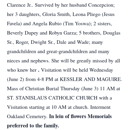
Clarence Jr.. Survived by her husband Concepcion;
her 3 daughters, Gloria Smith, Leona Pliego (Jesus
Favela) and Angela Rubio (Tim Yoswa); 2 sisters,
Beverly Dupey and Robyn Garza; 5 brothers, Douglas
Sr., Roger, Dwight Sr., Dale and Wade; many
grandchildren and great-grandchildren and many
nieces and nephews. She will be greatly missed by all
.
who knew her
Visitation will be held Wednesday
(June 2) from 4-8 PM at KESSLER AND MAGUIRE.
Mass of Christian Burial Thursday (June 3) 11 AM at
ST. STANISLAUS CATHOLIC CHURCH with a
Visitation starting at 10 AM at church. Interment
In leiu of flowers Memorials
Oakland Cemetery.
preferred to the family.