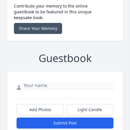
Contribute your memory to the online
guestbook to be featured in this unique
keepsake book.
Share Your Memory
Guestbook
Add Photos
Light Candle
Submit Post