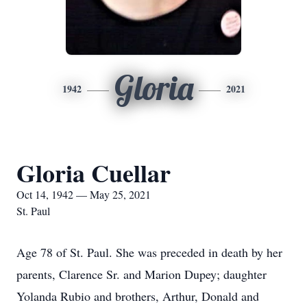
Gloria
1942
2021
Gloria Cuellar
Oct 14, 1942 — May 25, 2021
St. Paul
Age 78 of St. Paul. She was preceded in death by her
parents, Clarence Sr. and Marion Dupey; daughter
Yolanda Rubio and brothers, Arthur, Donald and