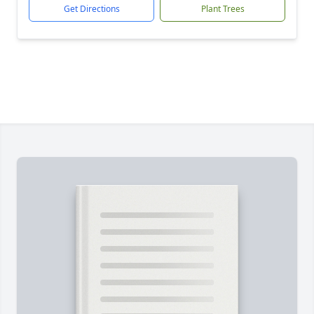
Get Directions
Plant Trees