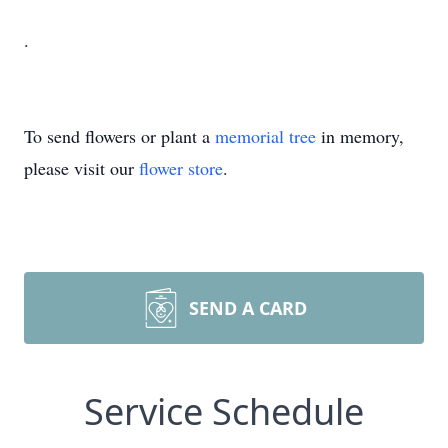
.
To send flowers or plant a
memorial tree
in memory,
please visit our
flower store
.
SEND A CARD
Service Schedule