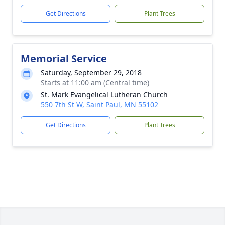
Get Directions
Plant Trees
Memorial Service
Saturday, September 29, 2018
Starts at 11:00 am (Central time)
St. Mark Evangelical Lutheran Church
550 7th St W, Saint Paul, MN 55102
Get Directions
Plant Trees