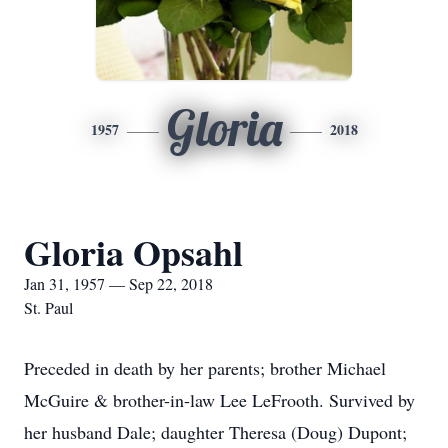
Gloria
1957
2018
Gloria Opsahl
Jan 31, 1957 — Sep 22, 2018
St. Paul
Preceded in death by her parents; brother Michael
McGuire & brother-in-law Lee LeFrooth. Survived by
her husband Dale; daughter Theresa (Doug) Dupont;