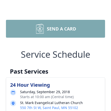
SEND A CARD
Service Schedule
Past Services
24 Hour Viewing
Saturday, September 29, 2018
Starts at 10:00 am (Central time)
St. Mark Evangelical Lutheran Church
550 7th St W, Saint Paul, MN 55102