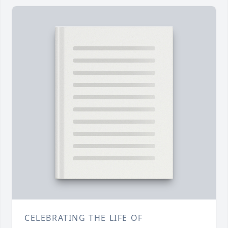
CELEBRATING THE LIFE OF