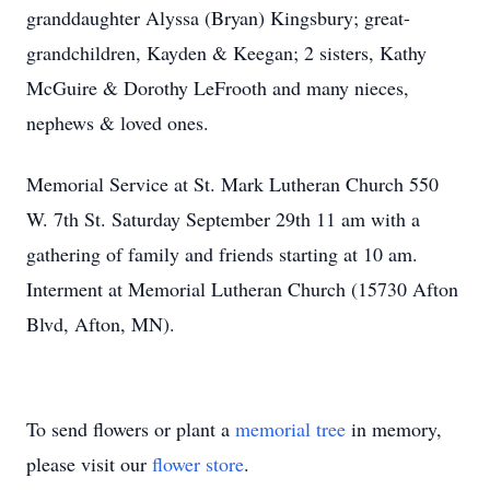
granddaughter Alyssa (Bryan) Kingsbury; great-
grandchildren, Kayden & Keegan; 2 sisters, Kathy
McGuire & Dorothy LeFrooth and many nieces,
nephews & loved ones.
Memorial Service at St. Mark Lutheran Church 550
W. 7th St. Saturday September 29th 11 am with a
gathering of family and friends starting at 10 am.
Interment at Memorial Lutheran Church (15730 Afton
Blvd, Afton, MN).
To send flowers or plant a
memorial tree
in memory,
please visit our
flower store
.