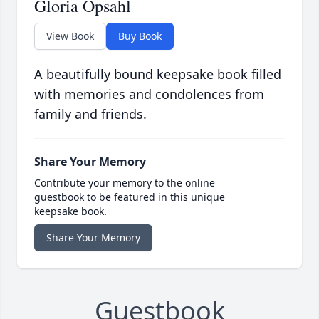
Gloria Opsahl
View Book
Buy Book
A beautifully bound keepsake book filled
with memories and condolences from
family and friends.
Share Your Memory
Contribute your memory to the online
guestbook to be featured in this unique
keepsake book.
Share Your Memory
Guestbook