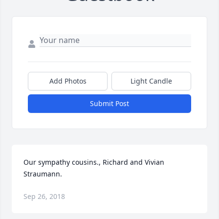
Add Photos
Light Candle
Submit Post
Our sympathy cousins., Richard and Vivian 
Straumann.
Sep 26, 2018