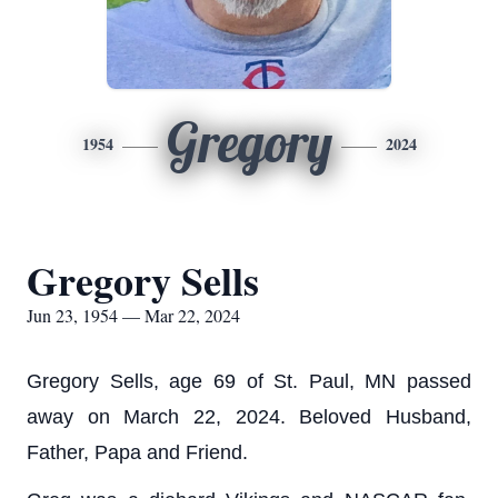
Gregory
1954
2024
Gregory Sells
Jun 23, 1954 — Mar 22, 2024
Gregory Sells, age 69 of St. Paul, MN passed
away on March 22, 2024. Beloved Husband,
Father, Papa and Friend.