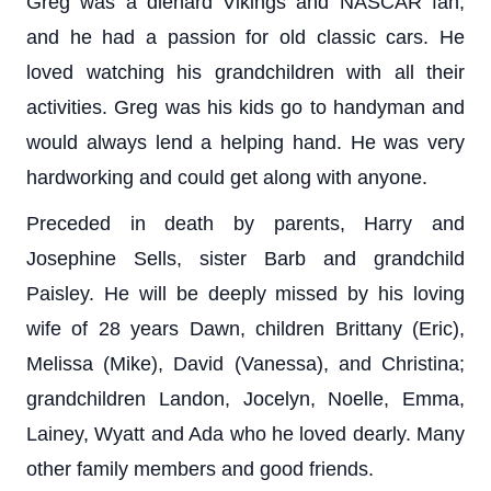
Greg was a diehard Vikings and NASCAR fan,
and he had a passion for old classic cars. He
loved watching his grandchildren with all their
activities. Greg was his kids go to handyman and
would always lend a helping hand. He was very
hardworking and could get along with anyone.
Preceded in death by parents, Harry and
Josephine Sells, sister Barb and grandchild
Paisley. He will be deeply missed by his loving
wife of 28 years Dawn, children Brittany (Eric),
Melissa (Mike), David (Vanessa), and Christina;
grandchildren Landon, Jocelyn, Noelle, Emma,
Lainey, Wyatt and Ada who he loved dearly. Many
other family members and good friends.