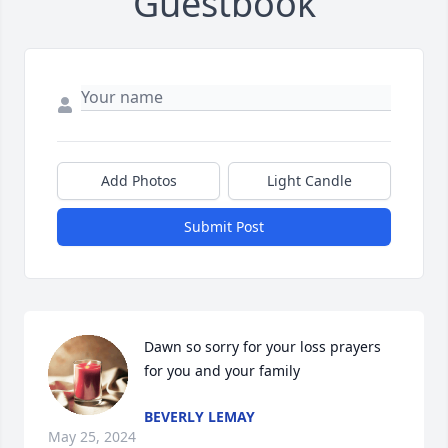
Guestbook
Add Photos
Light Candle
Submit Post
Dawn so sorry for your loss prayers 
for you and your family
BEVERLY LEMAY
May 25, 2024