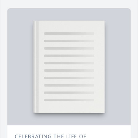
CELEBRATING THE LIFE OF