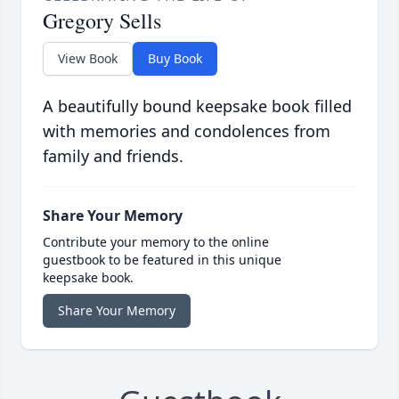
Gregory Sells
View Book
Buy Book
A beautifully bound keepsake book filled
with memories and condolences from
family and friends.
Share Your Memory
Contribute your memory to the online
guestbook to be featured in this unique
keepsake book.
Share Your Memory