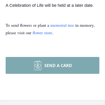
A Celebration of Life will be held at a later date.
To send flowers or plant a
memorial tree
in memory,
please visit our
flower store
.
SEND A CARD