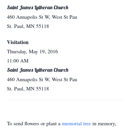
Saint James Lutheran Church
460 Annapolis St W, West St Pau
St. Paul, MN 55118
Visitation
Thursday, May 19, 2016
11:00 AM
Saint James Lutheran Church
460 Annapolis St W, West St Pau
St. Paul, MN 55118
To send flowers or plant a
memorial tree
in memory,