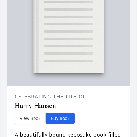
CELEBRATING THE LIFE OF
Harry Hansen
View Book
Buy Book
A beautifully bound keepsake book filled