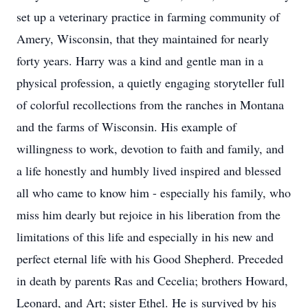
set up a veterinary practice in farming community of
Amery, Wisconsin, that they maintained for nearly
forty years. Harry was a kind and gentle man in a
physical profession, a quietly engaging storyteller full
of colorful recollections from the ranches in Montana
and the farms of Wisconsin. His example of
willingness to work, devotion to faith and family, and
a life honestly and humbly lived inspired and blessed
all who came to know him - especially his family, who
miss him dearly but rejoice in his liberation from the
limitations of this life and especially in his new and
perfect eternal life with his Good Shepherd. Preceded
in death by parents Ras and Cecelia; brothers Howard,
Leonard, and Art; sister Ethel. He is survived by his