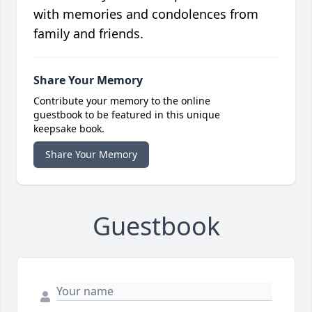
with memories and condolences from
family and friends.
Share Your Memory
Contribute your memory to the online
guestbook to be featured in this unique
keepsake book.
Share Your Memory
Guestbook