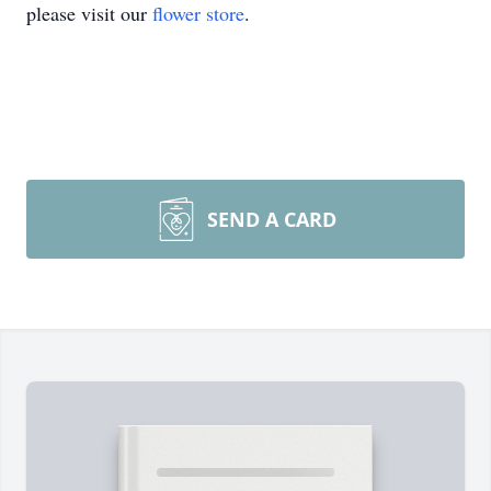
please visit our
flower store
.
SEND A CARD