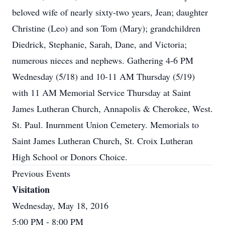
beloved wife of nearly sixty-two years, Jean; daughter
Christine (Leo) and son Tom (Mary); grandchildren
Diedrick, Stephanie, Sarah, Dane, and Victoria;
numerous nieces and nephews. Gathering 4-6 PM
Wednesday (5/18) and 10-11 AM Thursday (5/19)
with 11 AM Memorial Service Thursday at Saint
James Lutheran Church, Annapolis & Cherokee, West.
St. Paul. Inurnment Union Cemetery. Memorials to
Saint James Lutheran Church, St. Croix Lutheran
High School or Donors Choice.
Previous Events
Visitation
Wednesday, May 18, 2016
5:00 PM
- 8:00 PM