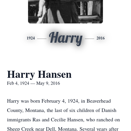
Harry
1924
2016
Harry Hansen
Feb 4, 1924 — May 9, 2016
Harry was born February 4, 1924, in Beaverhead
County, Montana, the last of six children of Danish
immigrants Ras and Cecilie Hansen, who ranched on
Sheep Creek near Dell, Montana. Several years after