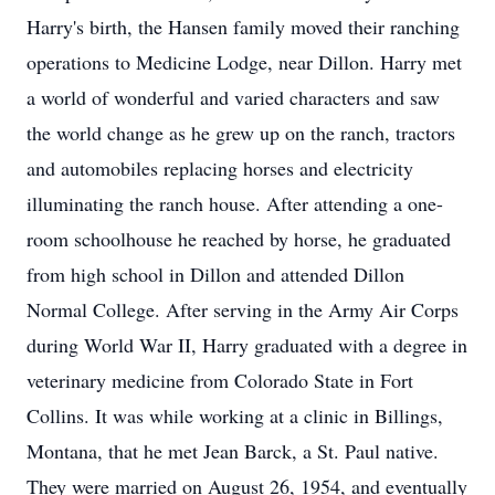
Harry's birth, the Hansen family moved their ranching
operations to Medicine Lodge, near Dillon. Harry met
a world of wonderful and varied characters and saw
the world change as he grew up on the ranch, tractors
and automobiles replacing horses and electricity
illuminating the ranch house. After attending a one-
room schoolhouse he reached by horse, he graduated
from high school in Dillon and attended Dillon
Normal College. After serving in the Army Air Corps
during World War II, Harry graduated with a degree in
veterinary medicine from Colorado State in Fort
Collins. It was while working at a clinic in Billings,
Montana, that he met Jean Barck, a St. Paul native.
They were married on August 26, 1954, and eventually