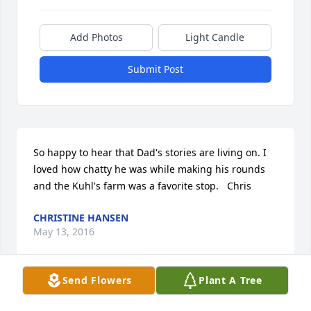
Add Photos
Light Candle
Submit Post
So happy to hear that Dad's stories are living on. I 
loved how chatty he was while making his rounds 
and the Kuhl's farm was a favorite stop.   Chris
CHRISTINE HANSEN
May 13, 2016
Send Flowers
Plant A Tree
Sorry to hear of his passing, you are so right, he 