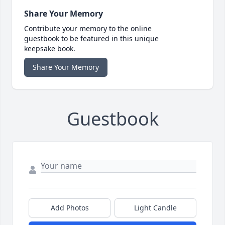
Share Your Memory
Contribute your memory to the online
guestbook to be featured in this unique
keepsake book.
Share Your Memory
Guestbook
Add Photos
Light Candle