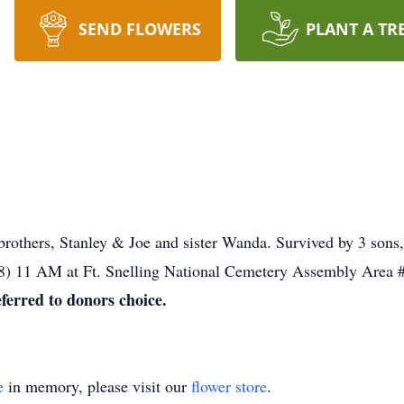
SEND FLOWERS
PLANT A TR
 brothers, Stanley & Joe and sister Wanda. Survived by 3 son
8) 11 AM at Ft. Snelling National Cemetery Assembly Area #
eferred to donors choice.
e
in memory, please visit our
flower store
.