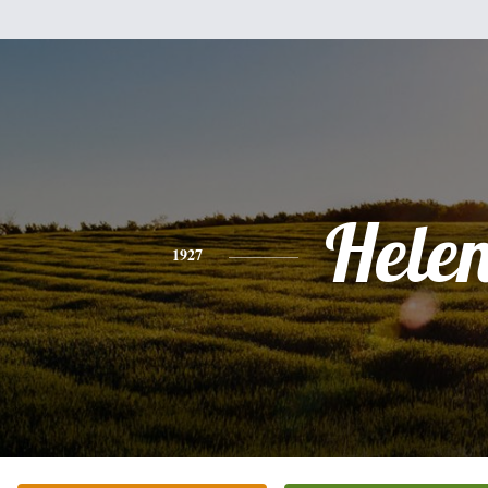
Hele
1927