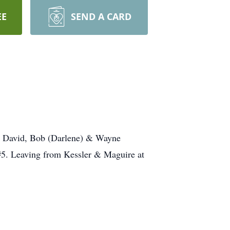
EE
SEND A CARD
s, David, Bob (Darlene) & Wayne
5. Leaving from Kessler & Maguire at