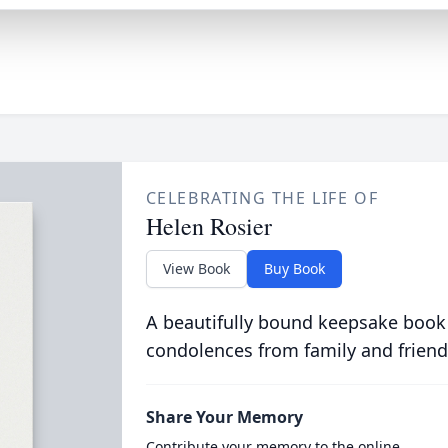
CELEBRATING THE LIFE OF
Helen Rosier
View Book
Buy Book
A beautifully bound keepsake book
condolences from family and friend
Share Your Memory
Contribute your memory to the online