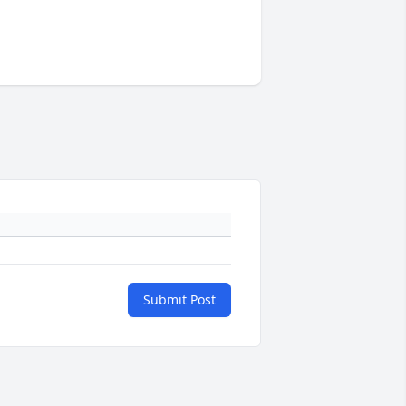
Submit Post