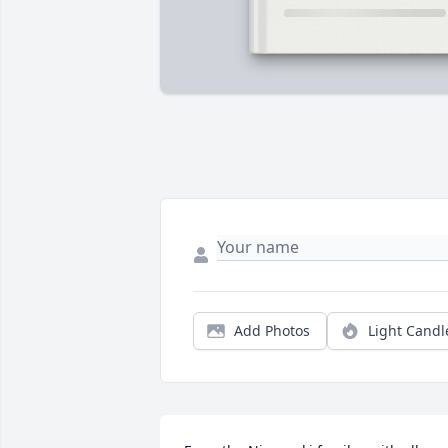
Add Photos
Light Candl