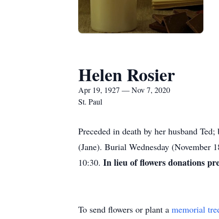
Helen Rosier
Apr 19, 1927 — Nov 7, 2020
St. Paul
Preceded in death by her husband Ted;
(Jane). Burial Wednesday (November 1
In lieu of flowers donations pr
10:30.
To send flowers or plant a
memorial tre