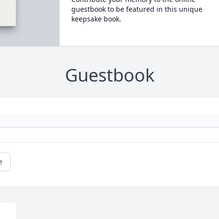
guestbook to be featured in this unique
keepsake book.
Guestbook
e