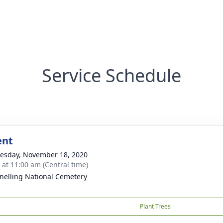
Service Schedule
ent
sday, November 18, 2020
s at 11:00 am (Central time)
Snelling National Cemetery
Plant Trees