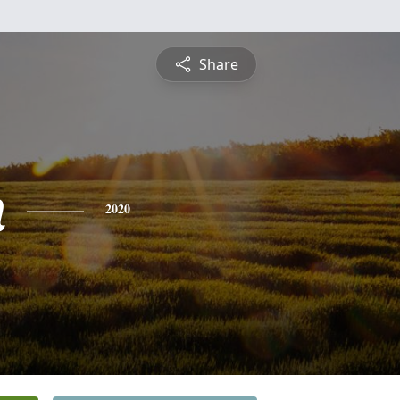
Share
n
2020