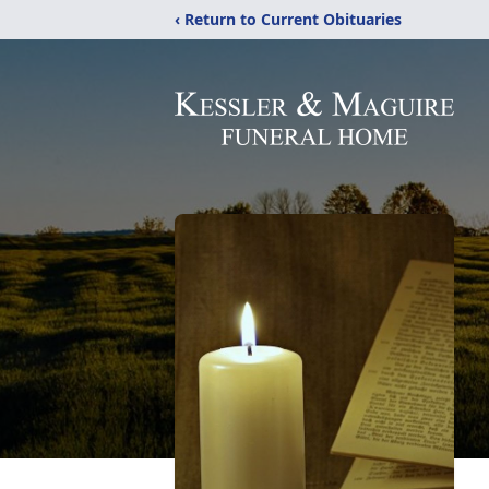
‹ Return to Current Obituaries