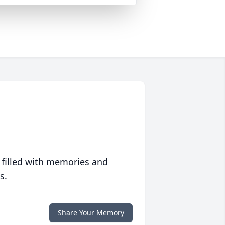
 filled with memories and
s.
Share Your Memory