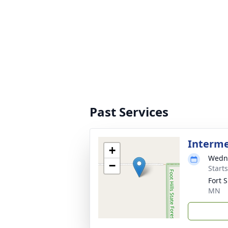
Past Services
Interm
+
Wedne
−
Start
Fort 
MN