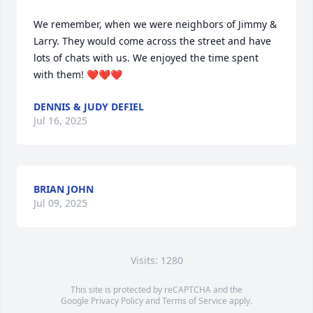
We remember, when we were neighbors of Jimmy & 
Larry. They would come across the street and have 
lots of chats with us. We enjoyed the time spent 
with them! ❤️❤️❤️
DENNIS & JUDY DEFIEL
Jul 16, 2025
BRIAN JOHN
Jul 09, 2025
Visits: 1280
This site is protected by reCAPTCHA and the
Google
Privacy Policy
and
Terms of Service
apply.