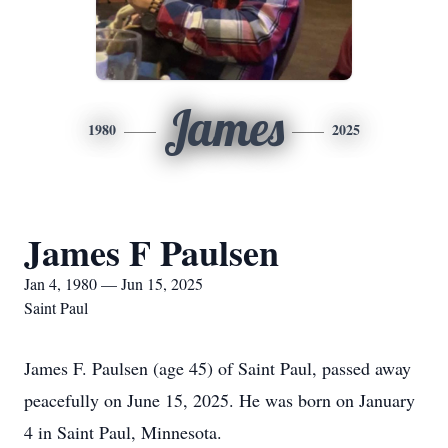
James
1980
2025
James F Paulsen
Jan 4, 1980 — Jun 15, 2025
Saint Paul
James F. Paulsen (age 45) of Saint Paul, passed away
peacefully on June 15, 2025. He was born on January
4 in Saint Paul, Minnesota.