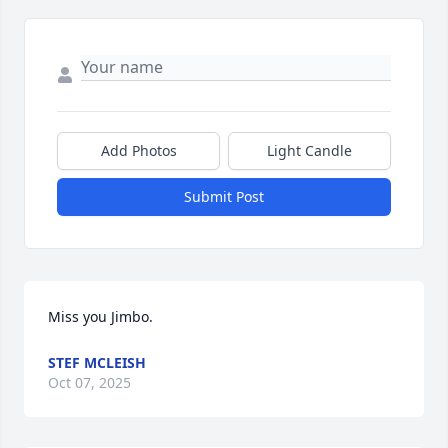
Add Photos
Light Candle
Submit Post
Miss you Jimbo.
STEF MCLEISH
Oct 07, 2025