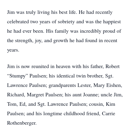
Jim was truly living his best life. He had recently
celebrated two years of sobriety and was the happiest
he had ever been. His family was incredibly proud of
the strength, joy, and growth he had found in recent
years.
Jim is now reunited in heaven with his father, Robert
“Stumpy” Paulsen; his identical twin brother, Sgt.
Lawrence Paulsen; grandparents Lester, Mary Eishen,
Richard, Margret Paulsen; his aunt Joanne; uncle Jim,
Tom, Ed, and Sgt. Lawrence Paulsen; cousin, Kim
Paulsen; and his longtime childhood friend, Carrie
Rothenberger.