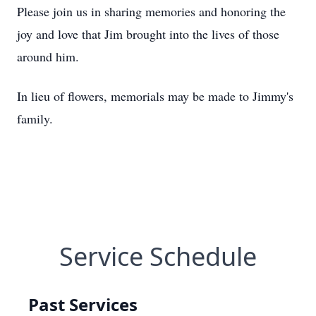
Please join us in sharing memories and honoring the
joy and love that Jim brought into the lives of those
around him.
In lieu of flowers, memorials may be made to Jimmy's
family.
Service Schedule
Past Services