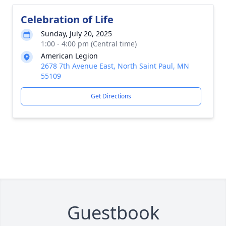
Celebration of Life
Sunday, July 20, 2025
1:00 - 4:00 pm (Central time)
American Legion
2678 7th Avenue East, North Saint Paul, MN
55109
Get Directions
Guestbook