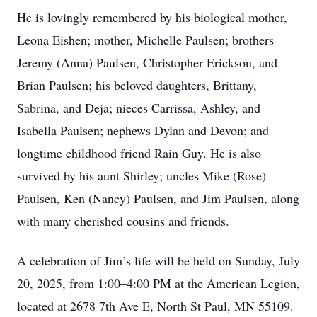
He is lovingly remembered by his biological mother,
Leona Eishen; mother, Michelle Paulsen; brothers
Jeremy (Anna) Paulsen, Christopher Erickson, and
Brian Paulsen; his beloved daughters, Brittany,
Sabrina, and Deja; nieces Carrissa, Ashley, and
Isabella Paulsen; nephews Dylan and Devon; and
longtime childhood friend Rain Guy. He is also
survived by his aunt Shirley; uncles Mike (Rose)
Paulsen, Ken (Nancy) Paulsen, and Jim Paulsen, along
with many cherished cousins and friends.
A celebration of Jim’s life will be held on Sunday, July
20, 2025, from 1:00–4:00 PM at the American Legion,
located at 2678 7th Ave E, North St Paul, MN 55109.