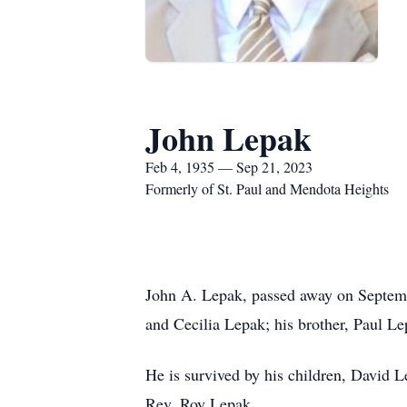
John Lepak
Feb 4, 1935 — Sep 21, 2023
Formerly of St. Paul and Mendota Heights
John A. Lepak, passed away on Septembe
and Cecilia Lepak; his brother, Paul Le
He is survived by his children, David 
Rev. Roy Lepak