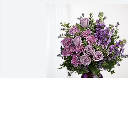
Tom Vertin and Jason Burlage has 
purchased Purple Majesty for John 
Lepak