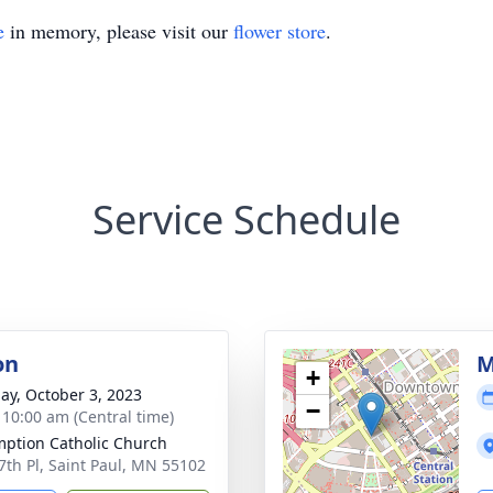
e
in memory, please visit our
flower store
.
Service Schedule
on
M
+
ay, October 3, 2023
−
- 10:00 am (Central time)
ption Catholic Church
7th Pl, Saint Paul, MN 55102