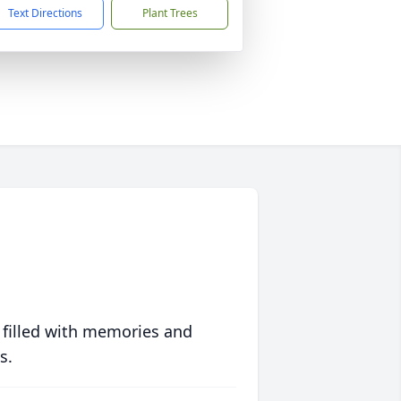
Text Directions
Plant Trees
 filled with memories and
s.