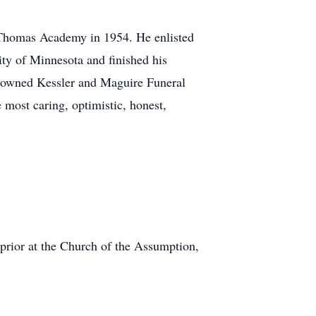
 Thomas Academy in 1954. He enlisted
ity of Minnesota and finished his
 owned Kessler and Maguire Funeral
 most caring, optimistic, honest,
prior at the Church of the Assumption,