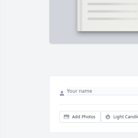
Add Photos
Light Candl