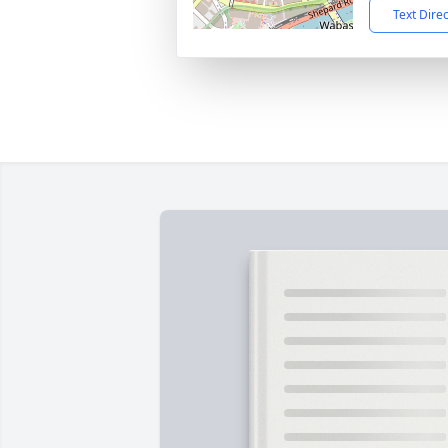
Text Dire