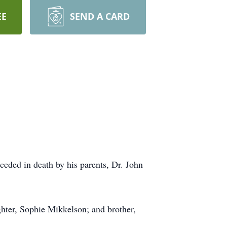
EE
SEND A CARD
eded in death by his parents, Dr. John
hter, Sophie Mikkelson; and brother,