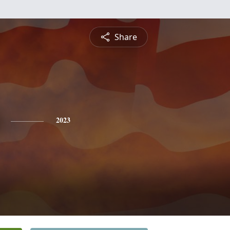
Share
2023