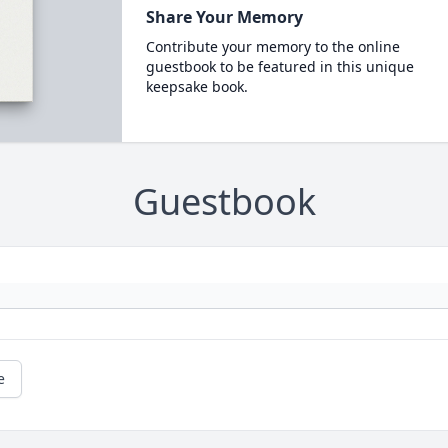
Share Your Memory
Contribute your memory to the online
guestbook to be featured in this unique
keepsake book.
Guestbook
e