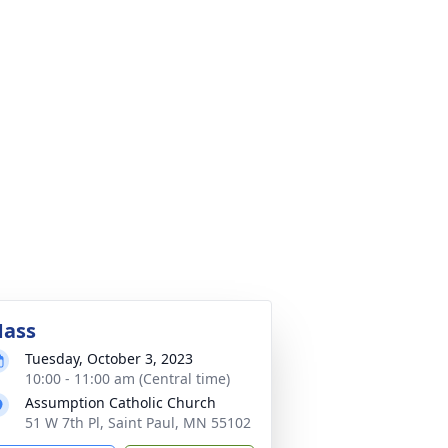
ass
Tuesday, October 3, 2023
10:00 - 11:00 am (Central time)
Assumption Catholic Church
51 W 7th Pl, Saint Paul, MN 55102