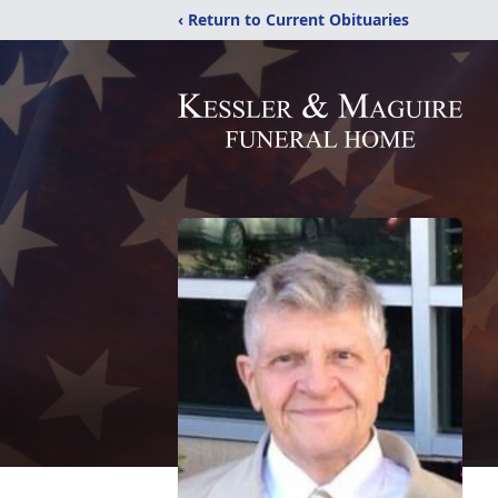
‹ Return to Current Obituaries