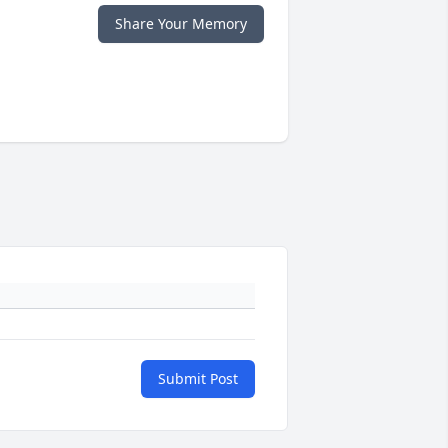
Share Your Memory
Submit Post