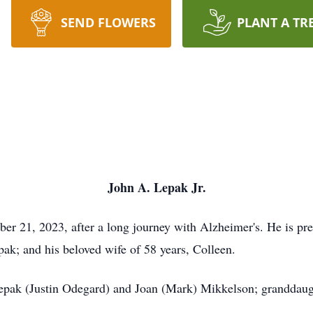
SEND FLOWERS
PLANT A TR
John A. Lepak Jr.
r 21, 2023, after a long journey with Alzheimer's. He is prec
pak; and his beloved wife of 58 years, Colleen.
Lepak (Justin Odegard) and Joan (Mark) Mikkelson; granddaug