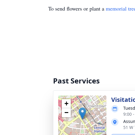
To send flowers or plant a
memorial tre
Past Services
Visitati
+
Tuesd
−
9:00 
Assum
51 W 