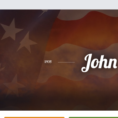
John
1935