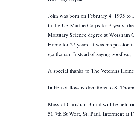
John was born on February 4, 1935 to 
in the US Marine Corps for 3 years, the
Mortuary Science degree at Worsham C
Home for 27 years. It was his passion to
gentleman. Instead of saying goodbye, 
A special thanks to The Veterans Home
In lieu of flowers donations to St Tho
Mass of Christian Burial will be held 
51 7th St West, St. Paul. Interment at 