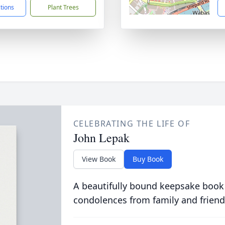
ctions
Plant Trees
CELEBRATING THE LIFE OF
John Lepak
View Book
Buy Book
A beautifully bound keepsake book
condolences from family and friend