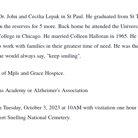
Dr. John and Cecilia Lepak in St Paul. He graduated from St
n the reserves for 5 more. Back home he attended the Univers
ollege in Chicago. He married Colleen Halloran in 1965. He
 work with families in their greatest time of need. He was the
he would always say, "keep smiling".
 of Mpls and Grace Hospice.
mas Academy or Alzheimer's Association
on Tuesday, October 3, 2023 at 10AM with visitation one hour 
Fort Snelling National Cemetery.