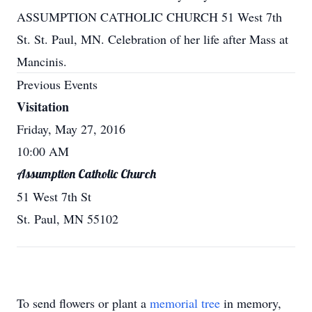
ASSUMPTION CATHOLIC CHURCH 51 West 7th
St. St. Paul, MN. Celebration of her life after Mass at
Mancinis.
Previous Events
Visitation
Friday, May 27, 2016
10:00 AM
Assumption Catholic Church
51 West 7th St
St. Paul, MN 55102
To send flowers or plant a
memorial tree
in memory,