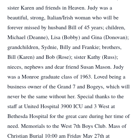
sister Karen and friends in Heaven. Judy was a
beautiful, strong, Italian/Irish woman who will be
forever missed by husband Bill of 45 years; children,
Michael (Deanne), Lisa (Bobby) and Gina (Donovan);
grandchildren, Sydnie, Billy and Frankie; brothers,
Bill (Karen) and Bob (Rose); sister Kathy (Russ);
nieces, nephews and dear friend Susan Mason. Judy
was a Monroe graduate class of 1963. Loved being a
business owner of the Grand 7 and Bogeys, which will
never be the same without her. Special thanks to the
staff at United Hospital 3900 ICU and 3 West at
Bethesda Hospital for the great care during her time of
need. Memorials to the West 7th Boys Club. Mass of
Christian Burial 10:00 am Friday May 27th at