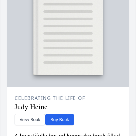
CELEBRATING THE LIFE OF
Judy Heine
View Book
Buy Book
A beautifully bound keepsake book filled