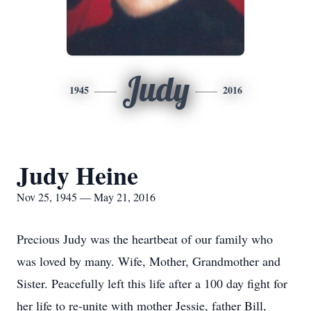
Judy
1945
2016
Judy Heine
Nov 25, 1945 — May 21, 2016
Precious Judy was the heartbeat of our family who
was loved by many. Wife, Mother, Grandmother and
Sister. Peacefully left this life after a 100 day fight for
her life to re-unite with mother Jessie, father Bill,