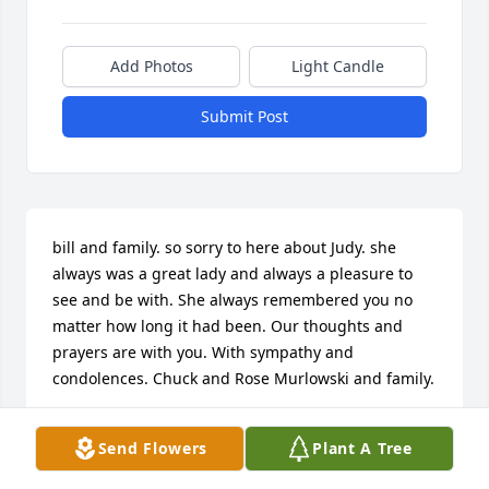
Add Photos
Light Candle
Submit Post
bill and family. so sorry to here about Judy. she 
always was a great lady and always a pleasure to 
see and be with. She always remembered you no 
matter how long it had been. Our thoughts and 
prayers are with you. With sympathy and 
condolences. Chuck and Rose Murlowski and family.
CHUCK AND ROSE MURLOWSKI
Send Flowers
Plant A Tree
May 26, 2016