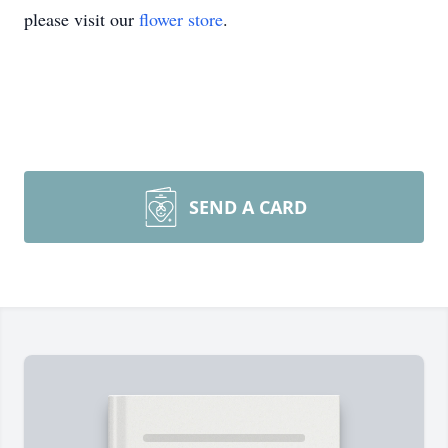
please visit our
flower store
.
SEND A CARD