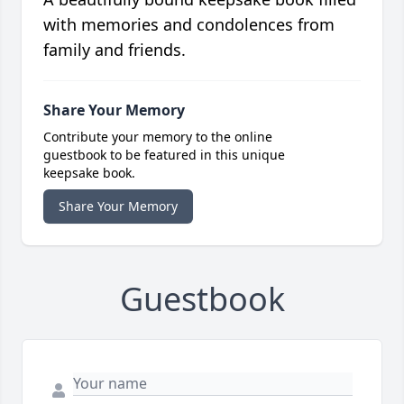
with memories and condolences from
family and friends.
Share Your Memory
Contribute your memory to the online
guestbook to be featured in this unique
keepsake book.
Share Your Memory
Guestbook