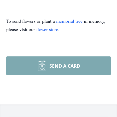
To send flowers or plant a
memorial tree
in memory,
please visit our
flower store
.
SEND A CARD