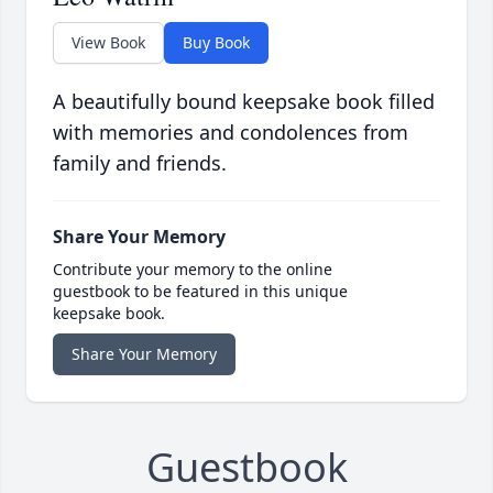
View Book
Buy Book
A beautifully bound keepsake book filled
with memories and condolences from
family and friends.
Share Your Memory
Contribute your memory to the online
guestbook to be featured in this unique
keepsake book.
Share Your Memory
Guestbook