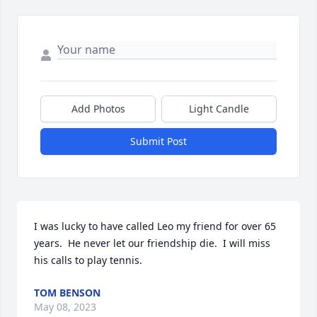
Add Photos
Light Candle
Submit Post
I was lucky to have called Leo my friend for over 65 
years.  He never let our friendship die.  I will miss 
his calls to play tennis.
TOM BENSON
May 08, 2023