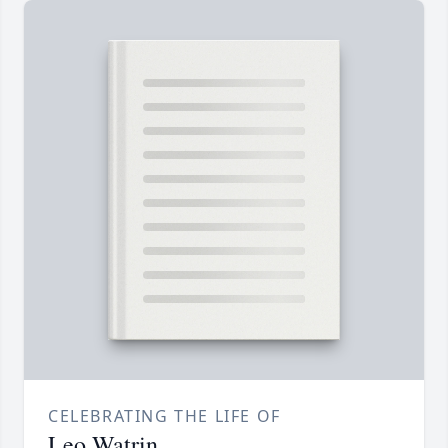
CELEBRATING THE LIFE OF
Leo Watrin