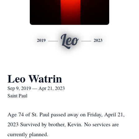
Leo
2019
2023
Leo Watrin
Sep 9, 2019 — Apr 21, 2023
Saint Paul
Age 74 of St. Paul passed away on Friday, April 21,
2023 Survived by brother, Kevin. No services are
currently planned.