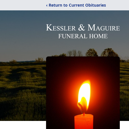
‹ Return to Current Obituaries