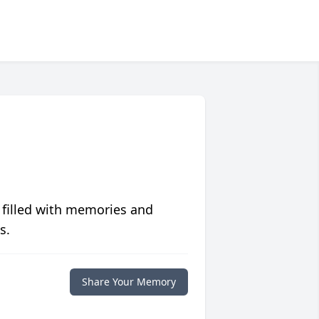
 filled with memories and
s.
Share Your Memory