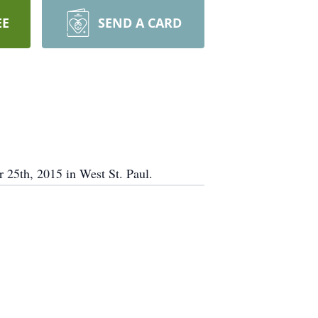
EE
SEND A CARD
 25th, 2015 in West St. Paul.