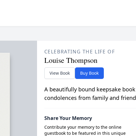
CELEBRATING THE LIFE OF
Louise Thompson
View Book
Buy Book
A beautifully bound keepsake book
condolences from family and friend
Share Your Memory
Contribute your memory to the online
guestbook to be featured in this unique