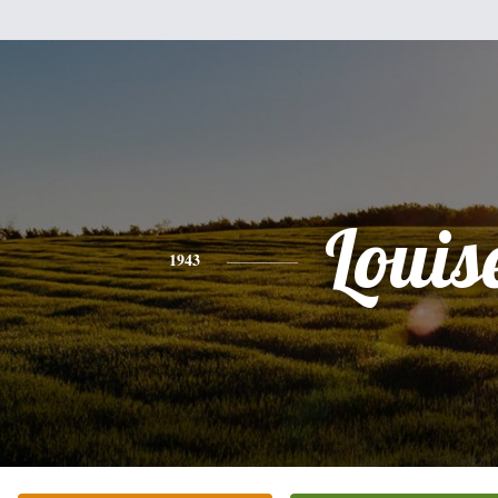
Louis
1943