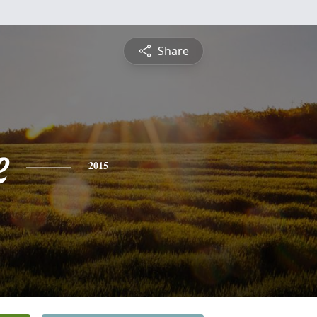
Share
e
2015