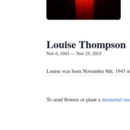
Louise Thompson
Nov 6, 1943 — Nov 25, 2015
Louise was born November 6th, 1943 in
To send flowers or plant a
memorial tre