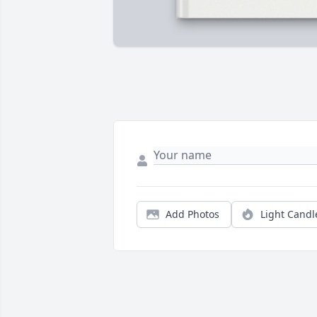
Add Photos
Light Candl