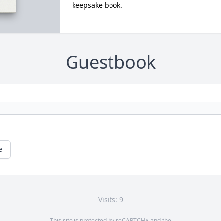
keepsake book.
Guestbook
e
Visits: 9
This site is protected by reCAPTCHA and the