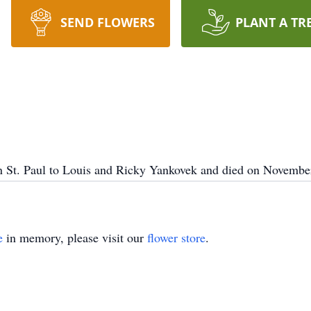
SEND FLOWERS
PLANT A TR
 St. Paul to Louis and Ricky Yankovek and died on November
e
in memory, please visit our
flower store
.