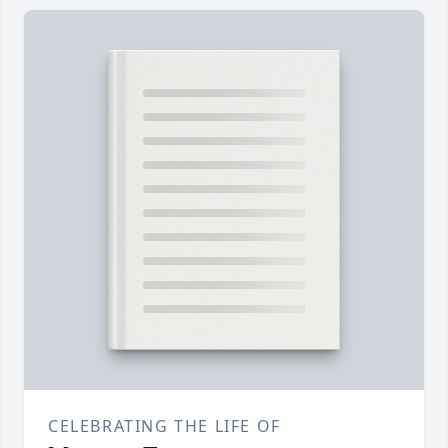
CELEBRATING THE LIFE OF