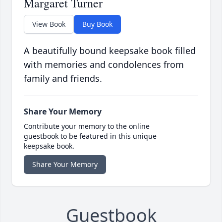
Margaret Turner
View Book
Buy Book
A beautifully bound keepsake book filled
with memories and condolences from
family and friends.
Share Your Memory
Contribute your memory to the online
guestbook to be featured in this unique
keepsake book.
Share Your Memory
Guestbook