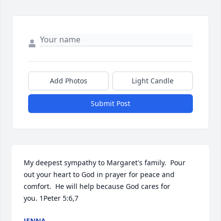
Add Photos
Light Candle
Submit Post
My deepest sympathy to Margaret's family.  Pour 
out your heart to God in prayer for peace and 
comfort.  He will help because God cares for 
you. 1Peter 5:6,7
JENNA