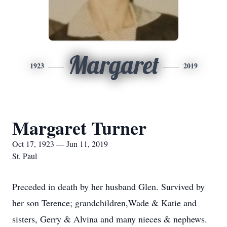
Margaret
1923
2019
Margaret Turner
Oct 17, 1923 — Jun 11, 2019
St. Paul
Preceded in death by her husband Glen. Survived by
her son Terence; grandchildren,Wade & Katie and
sisters, Gerry & Alvina and many nieces & nephews.