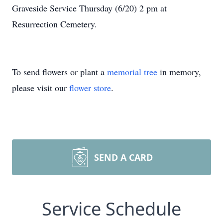
Graveside Service Thursday (6/20) 2 pm at
Resurrection Cemetery.
To send flowers or plant a
memorial tree
in memory,
please visit our
flower store
.
SEND A CARD
Service Schedule