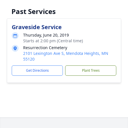
Past Services
Graveside Service
Thursday, June 20, 2019
Starts at 2:00 pm (Central time)
Resurrection Cemetery
2101 Lexington Ave S, Mendota Heights, MN
55120
Get Directions
Plant Trees