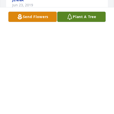
Jun 23, 2019
Send Flowers
Plant A Tree
Auntie Margaret was my godmother as well as my 
aunt.  One of my fondest memories was knowing 
when we would come to visit, all the way from 
Washington State, that she would have my favorite 
powdered sugar cookie waiting for me in the tin on 
the pantry shelf.  Later, as I became a baker myself, 
she sent me the recipe and I still enjoy them and 
think of those days every time I make them.   Thank 
you Auntie Margaret for being the best godmother 
and aunt anyone could ask for.  Love, Niece Reene
MAUREEN (REENE) FREEMAN
Jun 16, 2019