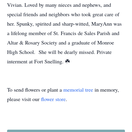
Vivian. Loved by many nieces and nephews, and
special friends and neighbors who took great care of
her. Spunky, spirited and sharp-witted, MaryAnn was
a lifelong member of St. Francis de Sales Parish and
Altar & Rosary Society and a graduate of Monroe
High School. She will be dearly missed. Private
interment at Fort Snelling. ☘️
To send flowers or plant a
memorial tree
in memory,
please visit our
flower store
.