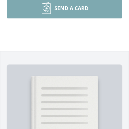
SEND A CARD