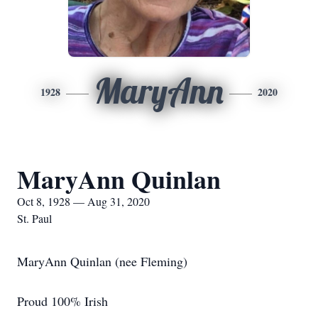
MaryAnn
1928
2020
MaryAnn Quinlan
Oct 8, 1928 — Aug 31, 2020
St. Paul
MaryAnn Quinlan (nee Fleming)
Proud 100% Irish