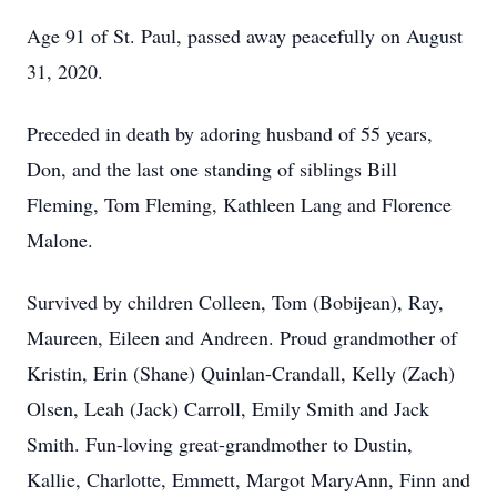
Age 91 of St. Paul, passed away peacefully on August
31, 2020.
Preceded in death by adoring husband of 55 years,
Don, and the last one standing of siblings Bill
Fleming, Tom Fleming, Kathleen Lang and Florence
Malone.
Survived by children Colleen, Tom (Bobijean), Ray,
Maureen, Eileen and Andreen. Proud grandmother of
Kristin, Erin (Shane) Quinlan-Crandall, Kelly (Zach)
Olsen, Leah (Jack) Carroll, Emily Smith and Jack
Smith. Fun-loving great-grandmother to Dustin,
Kallie, Charlotte, Emmett, Margot MaryAnn, Finn and