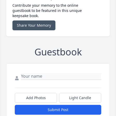
Contribute your memory to the online
guestbook to be featured in this unique
keepsake book.
Share Your Memory
Guestbook
Add Photos
Light Candle
Submit Post