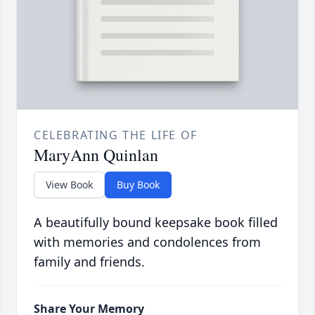
CELEBRATING THE LIFE OF
MaryAnn Quinlan
View Book
Buy Book
A beautifully bound keepsake book filled
with memories and condolences from
family and friends.
Share Your Memory