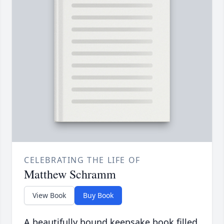
CELEBRATING THE LIFE OF
Matthew Schramm
View Book
Buy Book
A beautifully bound keepsake book filled