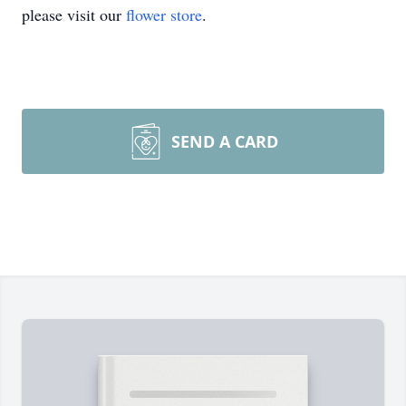
please visit our
flower store
.
SEND A CARD