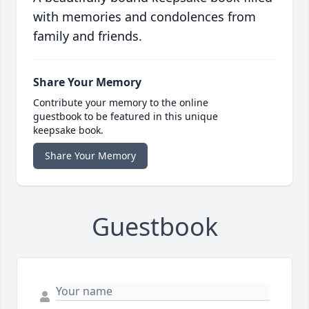
with memories and condolences from
family and friends.
Share Your Memory
Contribute your memory to the online
guestbook to be featured in this unique
keepsake book.
Share Your Memory
Guestbook