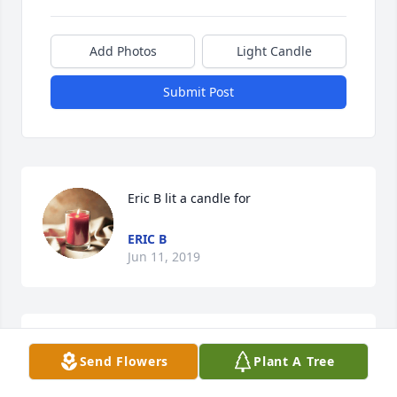
Add Photos
Light Candle
Submit Post
Eric B lit a candle for
ERIC B
Jun 11, 2019
Rest in paradise  Schramm
Send Flowers
Plant A Tree
BRANDY BAUCH