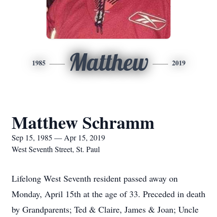
Matthew
1985
2019
Matthew Schramm
Sep 15, 1985 — Apr 15, 2019
West Seventh Street, St. Paul
Lifelong West Seventh resident passed away on
Monday, April 15th at the age of 33. Preceded in death
by Grandparents; Ted & Claire, James & Joan; Uncle