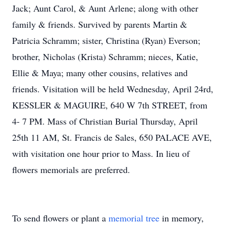
Jack; Aunt Carol, & Aunt Arlene; along with other
family & friends. Survived by parents Martin &
Patricia Schramm; sister, Christina (Ryan) Everson;
brother, Nicholas (Krista) Schramm; nieces, Katie,
Ellie & Maya; many other cousins, relatives and
friends. Visitation will be held Wednesday, April 24rd,
KESSLER & MAGUIRE, 640 W 7th STREET, from
4- 7 PM. Mass of Christian Burial Thursday, April
25th 11 AM, St. Francis de Sales, 650 PALACE AVE,
with visitation one hour prior to Mass. In lieu of
flowers memorials are preferred.
To send flowers or plant a
memorial tree
in memory,