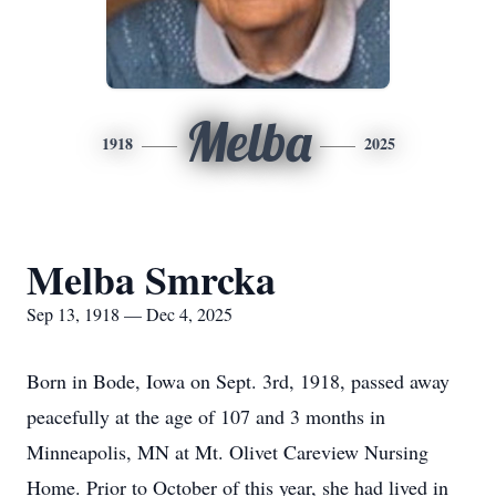
Melba
1918
2025
Melba Smrcka
Sep 13, 1918 — Dec 4, 2025
Born in Bode, Iowa on Sept. 3rd, 1918, passed away
peacefully at the age of 107 and 3 months in
Minneapolis, MN at Mt. Olivet Careview Nursing
Home. Prior to October of this year, she had lived in