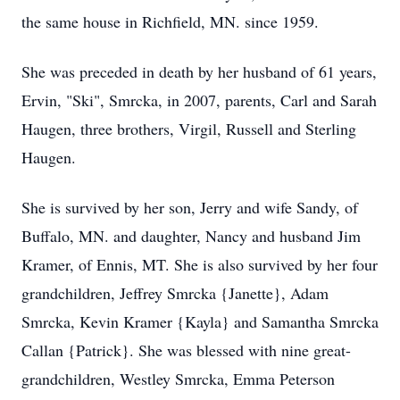
the same house in Richfield, MN. since 1959.
She was preceded in death by her husband of 61 years,
Ervin, "Ski", Smrcka, in 2007, parents, Carl and Sarah
Haugen, three brothers, Virgil, Russell and Sterling
Haugen.
She is survived by her son, Jerry and wife Sandy, of
Buffalo, MN. and daughter, Nancy and husband Jim
Kramer, of Ennis, MT. She is also survived by her four
grandchildren, Jeffrey Smrcka {Janette}, Adam
Smrcka, Kevin Kramer {Kayla} and Samantha Smrcka
Callan {Patrick}. She was blessed with nine great-
grandchildren, Westley Smrcka, Emma Peterson