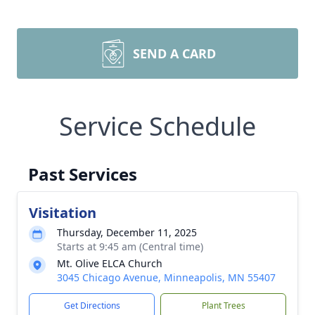
SEND A CARD
Service Schedule
Past Services
Visitation
Thursday, December 11, 2025
Starts at 9:45 am (Central time)
Mt. Olive ELCA Church
3045 Chicago Avenue, Minneapolis, MN 55407
Get Directions
Plant Trees