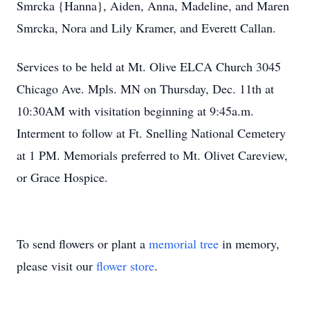
Smrcka {Hanna}, Aiden, Anna, Madeline, and Maren
Smrcka, Nora and Lily Kramer, and Everett Callan.
Services to be held at Mt. Olive ELCA Church 3045
Chicago Ave. Mpls. MN on Thursday, Dec. 11th at
10:30AM with visitation beginning at 9:45a.m.
Interment to follow at Ft. Snelling National Cemetery
at 1 PM. Memorials preferred to Mt. Olivet Careview,
or Grace Hospice.
To send flowers or plant a
memorial tree
in memory,
please visit our
flower store
.