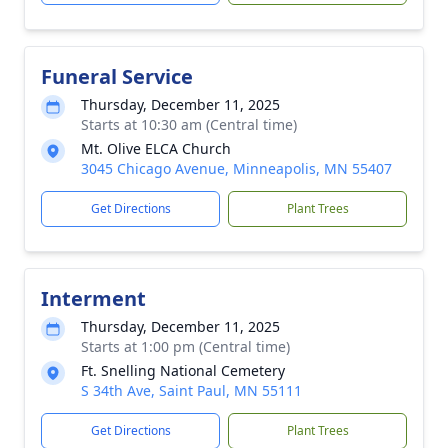
Funeral Service
Thursday, December 11, 2025
Starts at 10:30 am (Central time)
Mt. Olive ELCA Church
3045 Chicago Avenue, Minneapolis, MN 55407
Get Directions
Plant Trees
Interment
Thursday, December 11, 2025
Starts at 1:00 pm (Central time)
Ft. Snelling National Cemetery
S 34th Ave, Saint Paul, MN 55111
Get Directions
Plant Trees