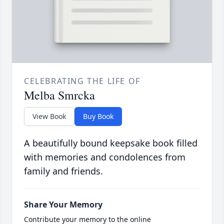
CELEBRATING THE LIFE OF
Melba Smrcka
View Book
Buy Book
A beautifully bound keepsake book filled
with memories and condolences from
family and friends.
Share Your Memory
Contribute your memory to the online