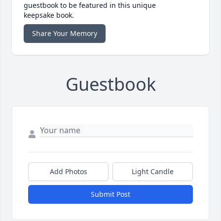
guestbook to be featured in this unique
keepsake book.
Share Your Memory
Guestbook
Add Photos
Light Candle
Submit Post