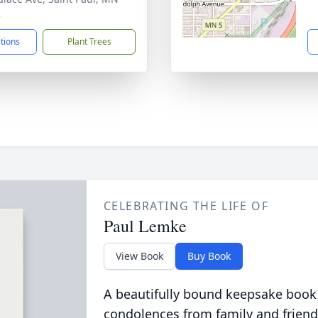
2
ctions
Plant Trees
CELEBRATING THE LIFE OF
Paul Lemke
View Book
Buy Book
A beautifully bound keepsake book
condolences from family and friend