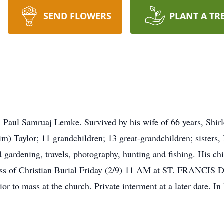
SEND FLOWERS
PLANT A TR
 Paul Samruaj Lemke. Survived by his wife of 66 years, Shirle
) Taylor; 11 grandchildren; 13 great-grandchildren; sisters
d gardening, travels, photography, hunting and fishing. His ch
. Mass of Christian Burial Friday (2/9) 11 AM at ST. FR
ior to mass at the church. Private interment at a later date. In