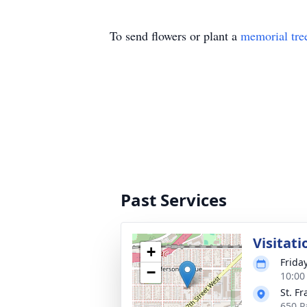
To send flowers or plant a
memorial tre
Past Services
Visitati
+
Frida
−
10:00
St. Fr
650 P