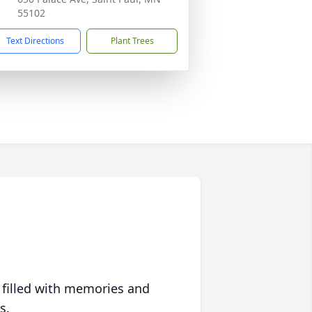
55102
Text Directions
Plant Trees
 filled with memories and
s.