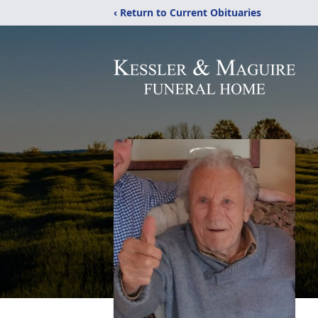
‹ Return to Current Obituaries