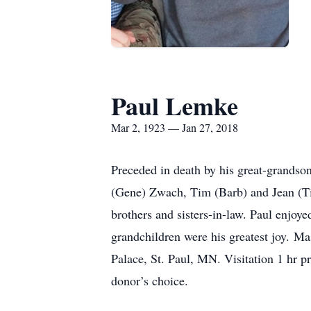
Paul Lemke
Mar 2, 1923 — Jan 27, 2018
Preceded in death by his great-grandson
(Gene) Zwach, Tim (Barb) and Jean (Tim
brothers and sisters-in-law. Paul enjoye
grandchildren were his greatest joy
Palace, St. Paul, MN. Visitation 1 hr pr
donor’s choice.