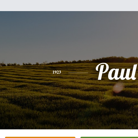
Paul
1923