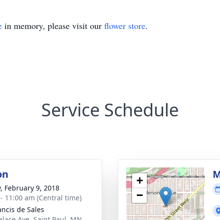
e
in memory, please visit our
flower store
.
Service Schedule
on
M
+
y, February 9, 2018
−
 - 11:00 am (Central time)
ancis de Sales
alace Ave, Saint Paul, MN