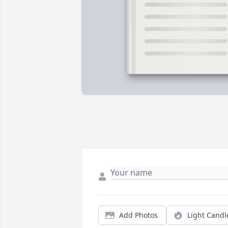
Add Photos
Light Candl