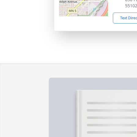
5510
Text Dire