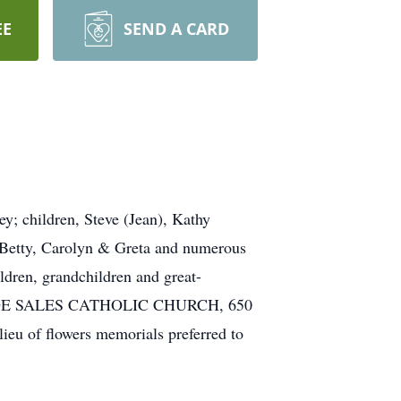
EE
SEND A CARD
y; children, Steve (Jean), Kathy
, Betty, Carolyn & Greta and numerous
ildren, grandchildren and great-
ANCIS DE SALES CATHOLIC CHURCH, 650
 lieu of flowers memorials preferred to