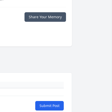
Share Your Memory
Submit Post