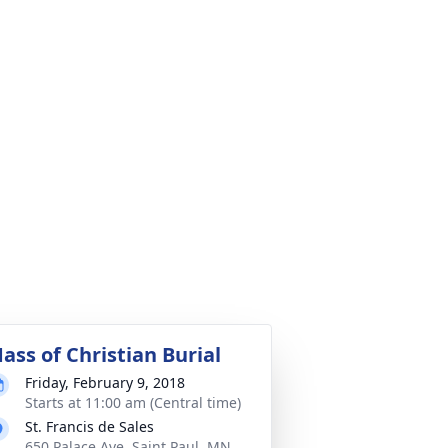
ass of Christian Burial
Friday, February 9, 2018
Starts at 11:00 am (Central time)
St. Francis de Sales
650 Palace Ave, Saint Paul, MN