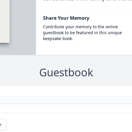
Share Your Memory
Contribute your memory to the online
guestbook to be featured in this unique
keepsake book.
Guestbook
e