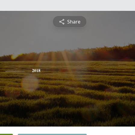
Share
2018