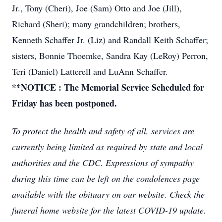
Jr., Tony (Cheri), Joe (Sam) Otto and Joe (Jill),
Richard (Sheri); many grandchildren; brothers,
Kenneth Schaffer Jr. (Liz) and Randall Keith Schaffer;
sisters, Bonnie Thoemke, Sandra Kay (LeRoy) Perron,
Teri (Daniel) Latterell and LuAnn Schaffer.
**NOTICE : The Memorial Service Scheduled for
Friday has been postponed.
To protect the health and safety of all, services are
currently being limited as required by state and local
authorities and the CDC. Expressions of sympathy
during this time can be left on the condolences page
available with the obituary on our website. Check the
funeral home website for the latest COVID-19 update.