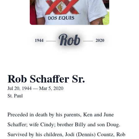
Rob
1944
2020
Rob Schaffer Sr.
Jul 20, 1944 — Mar 5, 2020
St. Paul
Preceded in death by his parents, Ken and June
Schaffer; wife Cindy; brother Billy and son Doug.
Survived by his children, Jodi (Dennis) Countz, Rob