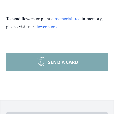
To send flowers or plant a
memorial tree
in memory,
please visit our
flower store
.
SEND A CARD