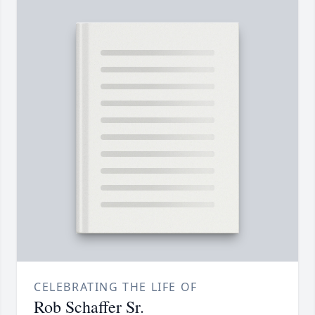
CELEBRATING THE LIFE OF
Rob Schaffer Sr.