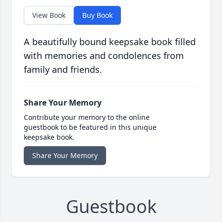
View Book
Buy Book
A beautifully bound keepsake book filled
with memories and condolences from
family and friends.
Share Your Memory
Contribute your memory to the online
guestbook to be featured in this unique
keepsake book.
Share Your Memory
Guestbook