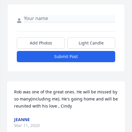
Add Photos
Light Candle
Submit Post
Rob was one of the great ones. He will be missed by 
so many(including me). He's going home and will be 
reunited with his love , Cindy
JEANNE
Mar 11, 2020