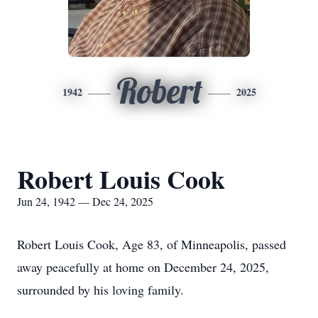
Robert
1942
2025
Robert Louis Cook
Jun 24, 1942 — Dec 24, 2025
Robert Louis Cook, Age 83, of Minneapolis, passed
away peacefully at home on December 24, 2025,
surrounded by his loving family.