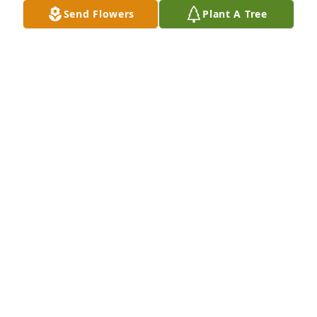
Send Flowers
Plant A Tree
Mary Coleman purchased Blooming Sympathy 
Garden for Robert Cook
MARY COLEMAN
Jan 08, 2026