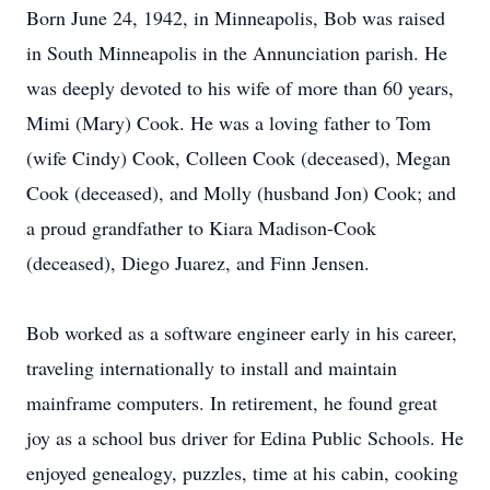
Born June 24, 1942, in Minneapolis, Bob was raised
in South Minneapolis in the Annunciation parish. He
was deeply devoted to his wife of more than 60 years,
Mimi (Mary) Cook. He was a loving father to Tom
(wife Cindy) Cook, Colleen Cook (deceased), Megan
Cook (deceased), and Molly (husband Jon) Cook; and
a proud grandfather to Kiara Madison-Cook
(deceased), Diego Juarez, and Finn Jensen.
Bob worked as a software engineer early in his career,
traveling internationally to install and maintain
mainframe computers. In retirement, he found great
joy as a school bus driver for Edina Public Schools. He
enjoyed genealogy, puzzles, time at his cabin, cooking