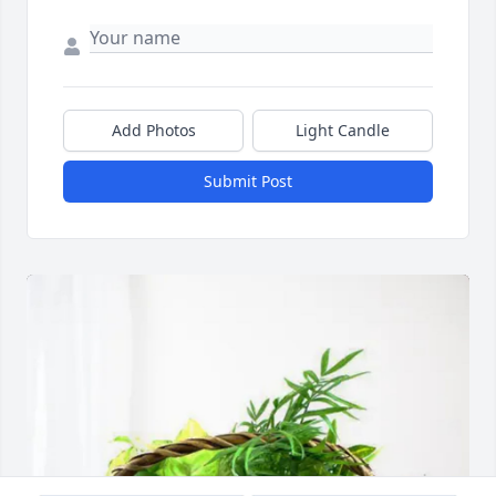
Add Photos
Light Candle
Submit Post