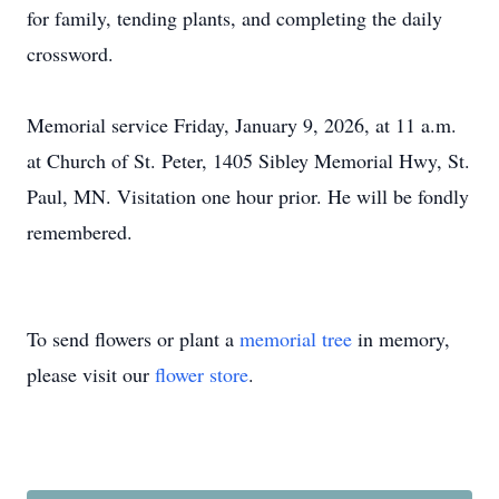
for family, tending plants, and completing the daily
crossword.
Memorial service Friday, January 9, 2026, at 11 a.m.
at Church of St. Peter, 1405 Sibley Memorial Hwy, St.
Paul, MN. Visitation one hour prior. He will be fondly
remembered.
To send flowers or plant a
memorial tree
in memory,
please visit our
flower store
.