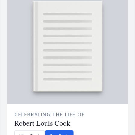
CELEBRATING THE LIFE OF
Robert Louis Cook