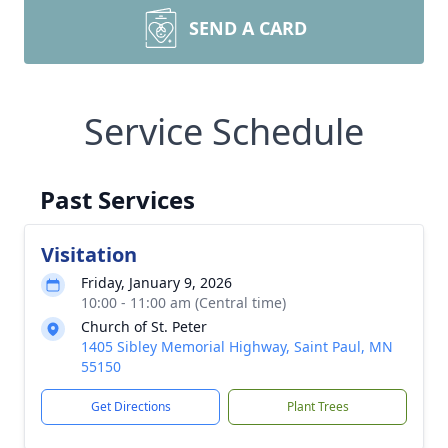
SEND A CARD
Service Schedule
Past Services
Visitation
Friday, January 9, 2026
10:00 - 11:00 am (Central time)
Church of St. Peter
1405 Sibley Memorial Highway, Saint Paul, MN
55150
Get Directions
Plant Trees