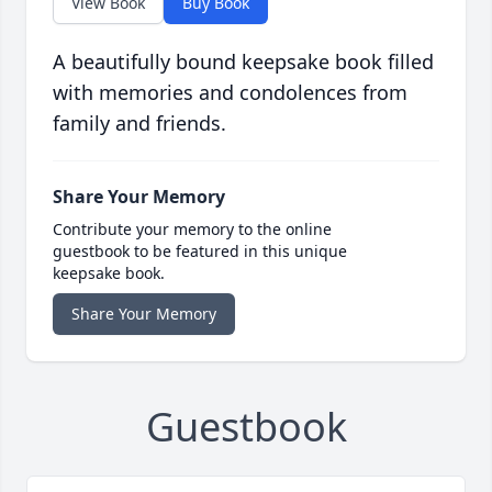
View Book
Buy Book
A beautifully bound keepsake book filled
with memories and condolences from
family and friends.
Share Your Memory
Contribute your memory to the online
guestbook to be featured in this unique
keepsake book.
Share Your Memory
Guestbook