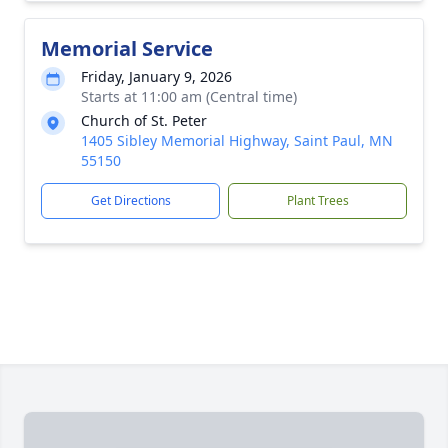
Memorial Service
Friday, January 9, 2026
Starts at 11:00 am (Central time)
Church of St. Peter
1405 Sibley Memorial Highway, Saint Paul, MN
55150
Get Directions
Plant Trees