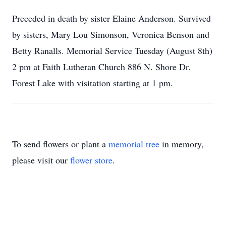
Preceded in death by sister Elaine Anderson. Survived
by sisters, Mary Lou Simonson, Veronica Benson and
Betty Ranalls. Memorial Service Tuesday (August 8th)
2 pm at Faith Lutheran Church 886 N. Shore Dr.
Forest Lake with visitation starting at 1 pm.
To send flowers or plant a
memorial tree
in memory,
please visit our
flower store
.