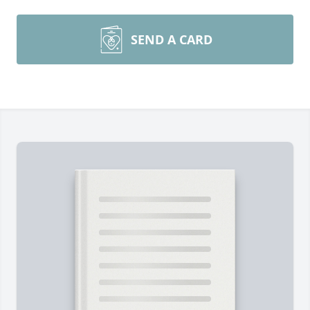
SEND A CARD