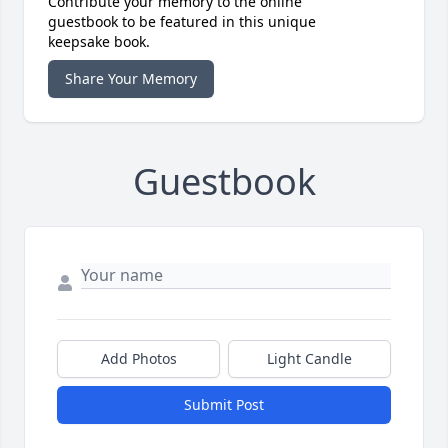
Contribute your memory to the online
guestbook to be featured in this unique
keepsake book.
Share Your Memory
Guestbook
Add Photos
Light Candle
Submit Post