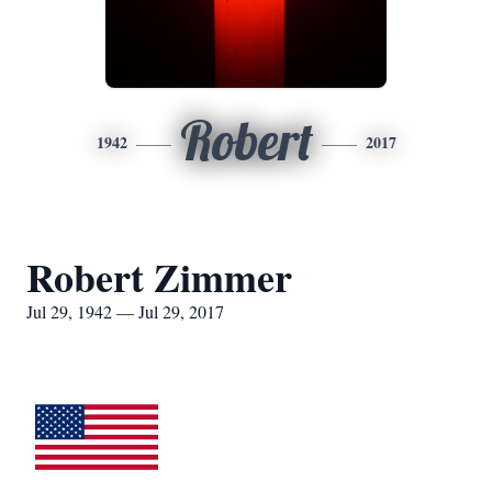
Robert
1942
2017
Robert Zimmer
Jul 29, 1942 — Jul 29, 2017