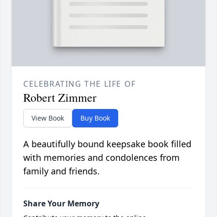
CELEBRATING THE LIFE OF
Robert Zimmer
View Book
Buy Book
A beautifully bound keepsake book filled
with memories and condolences from
family and friends.
Share Your Memory