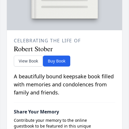
CELEBRATING THE LIFE OF
Robert Stober
View Book
Buy Book
A beautifully bound keepsake book filled
with memories and condolences from
family and friends.
Share Your Memory
Contribute your memory to the online
guestbook to be featured in this unique