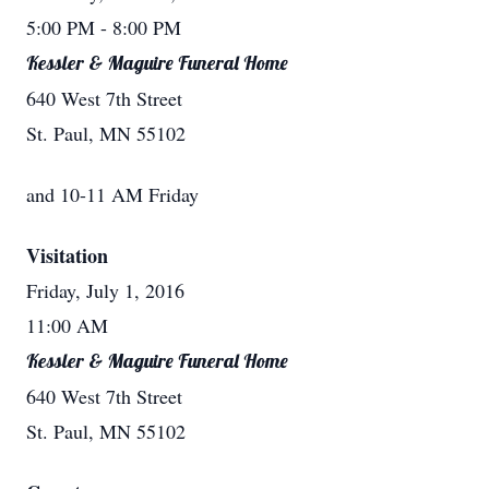
5:00 PM
- 8:00 PM
Kessler & Maguire Funeral Home
640 West 7th Street
St. Paul, MN 55102
and 10-11 AM Friday
Visitation
Friday, July 1, 2016
11:00 AM
Kessler & Maguire Funeral Home
640 West 7th Street
St. Paul, MN 55102