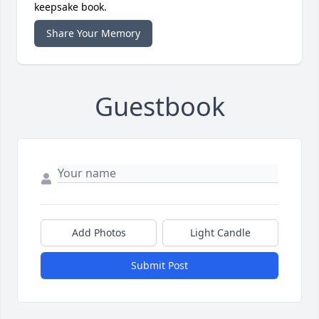
keepsake book.
Share Your Memory
Guestbook
Add Photos
Light Candle
Submit Post