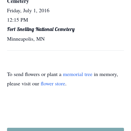
Cemetery
Friday, July 1, 2016
12:15 PM
Fort Snelling National Cemetery
Minneapolis, MN
To send flowers or plant a
memorial tree
in memory,
please visit our
flower store
.