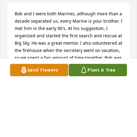
Bob and I were both Marines, although more than a 
decade separated us, every Marine is your brother. I 
met him in the early 90's. At his suggestion, I 
organized and started the first search and rescue at 
Big Sky. He was a great mentor. I also volunteered at 
the firehouse when the secretary went on vacation, 
so we spent a fair amount of time together. Bob was 
one of the funniest guys I ever met. I'm guessing 
Send Flowers
Plant A Tree
that came from spending so much time working as 
a fireman. He was a great guy and will be missed.
KEVIN D SANDERS
Mar 15, 2025
Visits: 36