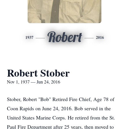
Robert
1937
2016
Robert Stober
Nov 1, 1937 — Jun 24, 2016
Stober, Robert "Bob" Retired Fire Chief, Age 78 of
Coon Rapids on June 24, 2016. Bob served in the
United States Marine Corps. He retired from the St.
Paul Fire Department after 25 years, then moved to