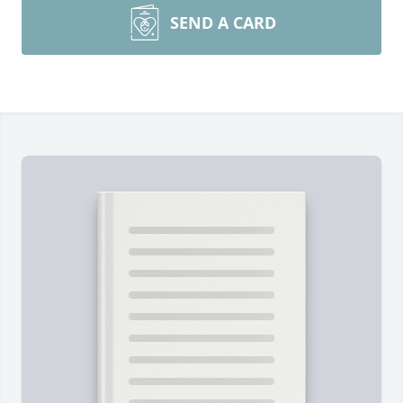
SEND A CARD