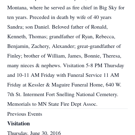
Montana, where he served as fire chief in Big Sky for
ten years. Preceded in death by wife of 40 years
Sandra; son Daniel. Beloved father of Ronald,
Kenneth, Thomas; grandfather of Ryan, Rebecca,
Benjamin, Zachery, Alexander; great-grandfather of
Finley; brother of William, James, Bonnie, Theresa,
many nieces & nephews. Visitation 5-8 PM Thursday
and 10-11 AM Friday with Funeral Service 11 AM
Friday at Kessler & Maguire Funeral Home, 640 W.
7th St. Interment Fort Snelling National Cemetery.
Memorials to MN State Fire Dept Assoc.
Previous Events
Visitation
Thursday, June 30, 2016