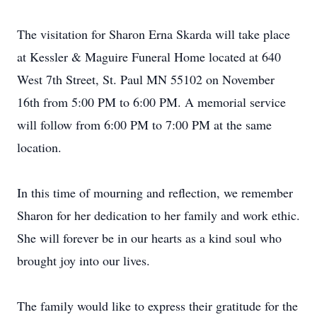
The visitation for Sharon Erna Skarda will take place
at Kessler & Maguire Funeral Home located at 640
West 7th Street, St. Paul MN 55102 on November
16th from 5:00 PM to 6:00 PM. A memorial service
will follow from 6:00 PM to 7:00 PM at the same
location.
In this time of mourning and reflection, we remember
Sharon for her dedication to her family and work ethic.
She will forever be in our hearts as a kind soul who
brought joy into our lives.
The family would like to express their gratitude for the