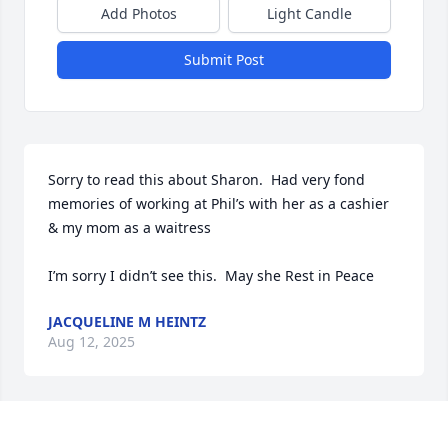
Add Photos
Light Candle
Submit Post
Sorry to read this about Sharon.  Had very fond 
memories of working at Phil’s with her as a cashier 
& my mom as a waitress 

I’m sorry I didn’t see this.  May she Rest in Peace
JACQUELINE M HEINTZ
Aug 12, 2025
So many great memories from such a long time 