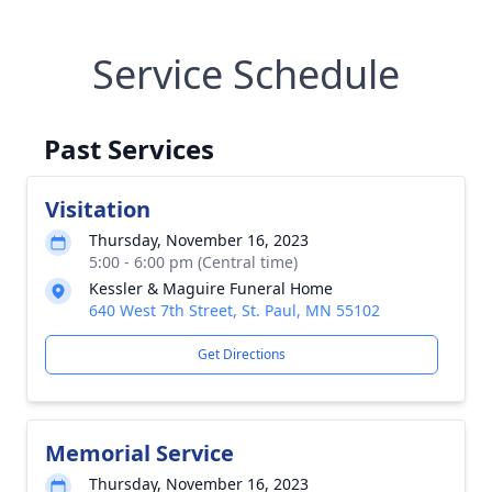
Service Schedule
Past Services
Visitation
Thursday, November 16, 2023
5:00 - 6:00 pm (Central time)
Kessler & Maguire Funeral Home
640 West 7th Street, St. Paul, MN 55102
Get Directions
Memorial Service
Thursday, November 16, 2023