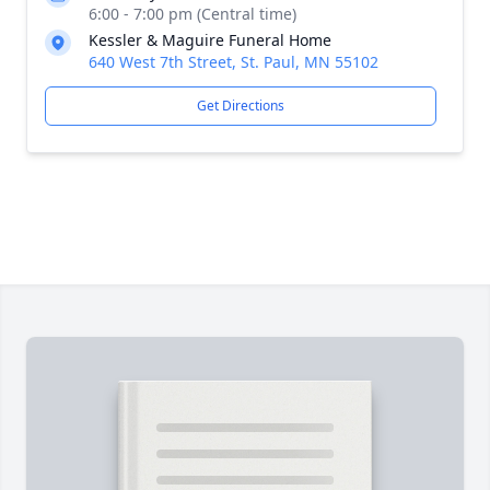
6:00 - 7:00 pm (Central time)
Kessler & Maguire Funeral Home
640 West 7th Street, St. Paul, MN 55102
Get Directions