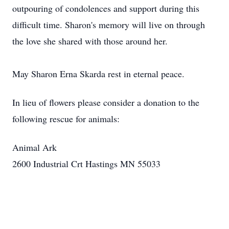
outpouring of condolences and support during this
difficult time. Sharon's memory will live on through
the love she shared with those around her.
May Sharon Erna Skarda rest in eternal peace.
In lieu of flowers please consider a donation to the
following rescue for animals:
Animal Ark
2600 Industrial Crt Hastings MN 55033