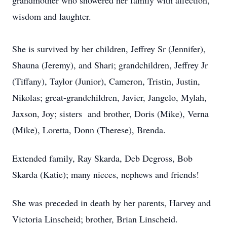
grandmother who showered her family with affection,
wisdom and laughter.
She is survived by her children, Jeffrey Sr (Jennifer),
Shauna (Jeremy), and Shari; grandchildren, Jeffrey Jr
(Tiffany), Taylor (Junior), Cameron, Tristin, Justin,
Nikolas; great-grandchildren, Javier, Jangelo, Mylah,
Jaxson, Joy; sisters and brother, Doris (Mike), Verna
(Mike), Loretta, Donn (Therese), Brenda.
Extended family, Ray Skarda, Deb Degross, Bob
Skarda (Katie); many nieces, nephews and friends!
She was preceded in death by her parents, Harvey and
Victoria Linscheid; brother, Brian Linscheid.