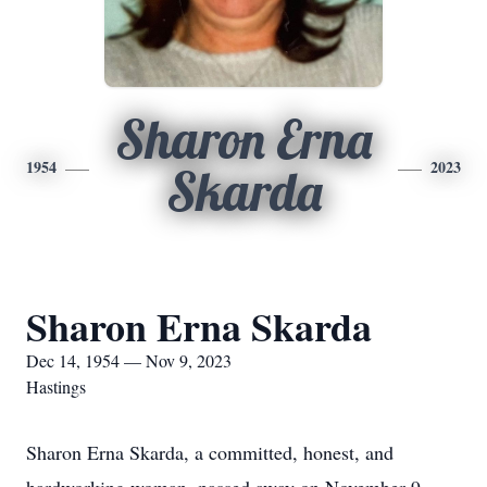
Sharon Erna
1954
2023
Skarda
Sharon Erna Skarda
Dec 14, 1954 — Nov 9, 2023
Hastings
Sharon Erna Skarda, a committed, honest, and