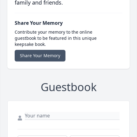
family and friends.
Share Your Memory
Contribute your memory to the online
guestbook to be featured in this unique
keepsake book.
Share Your Memory
Guestbook