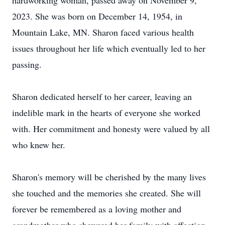
hardworking woman, passed away on November 9,
2023. She was born on December 14, 1954, in
Mountain Lake, MN. Sharon faced various health
issues throughout her life which eventually led to her
passing.
Sharon dedicated herself to her career, leaving an
indelible mark in the hearts of everyone she worked
with. Her commitment and honesty were valued by all
who knew her.
Sharon's memory will be cherished by the many lives
she touched and the memories she created. She will
forever be remembered as a loving mother and