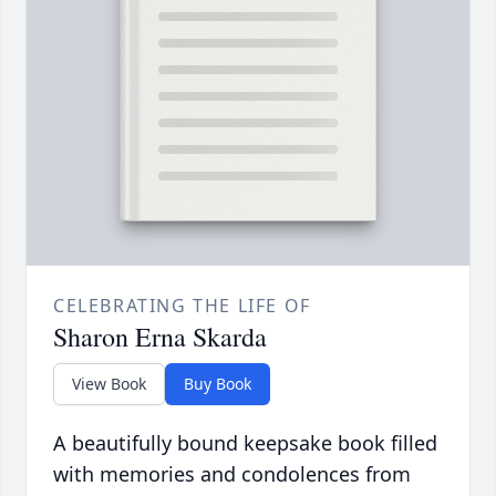
CELEBRATING THE LIFE OF
Sharon Erna Skarda
View Book
Buy Book
A beautifully bound keepsake book filled
with memories and condolences from