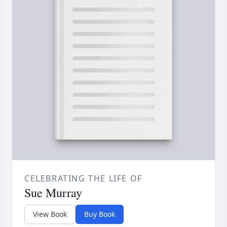
CELEBRATING THE LIFE OF
Sue Murray
View Book
Buy Book