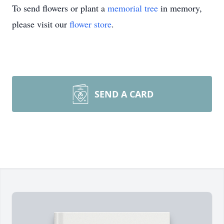
To send flowers or plant a
memorial tree
in memory,
please visit our
flower store
.
SEND A CARD