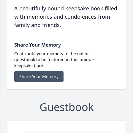
A beautifully bound keepsake book filled
with memories and condolences from
family and friends.
Share Your Memory
Contribute your memory to the online
guestbook to be featured in this unique
keepsake book.
Share Your Memory
Guestbook