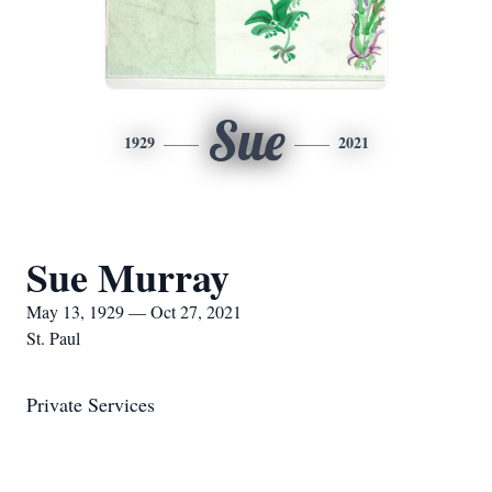
Sue
1929
2021
Sue Murray
May 13, 1929 — Oct 27, 2021
St. Paul
Private Services