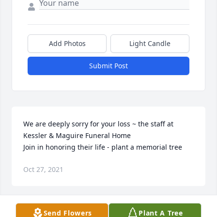
Add Photos
Light Candle
Submit Post
We are deeply sorry for your loss ~ the staff at 
Kessler & Maguire Funeral Home

Join in honoring their life - plant a memorial tree
Oct 27, 2021
Visits: 7
Send Flowers
Plant A Tree