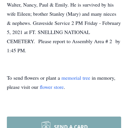
Walter, Nancy, Paul & Emily. He is survived by his
wife Eileen; brother Stanley (Mary) and many nieces
& nephews. Graveside Service 2 PM Friday - February
5, 2021 at FT. SNELLING NATIONAL
CEMETERY. Please report to Assembly Area # 2 by
1:45 PM.
To send flowers or plant a
memorial tree
in memory,
please visit our
flower store
.
SEND A CARD