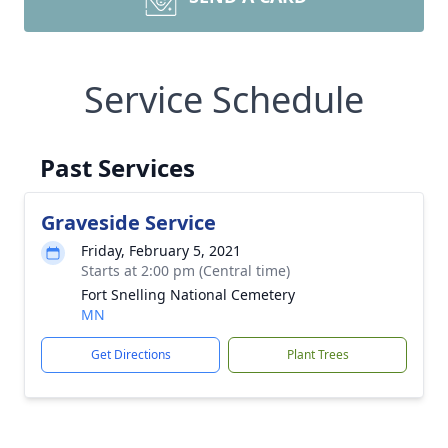
Service Schedule
Past Services
Graveside Service
Friday, February 5, 2021
Starts at 2:00 pm (Central time)
Fort Snelling National Cemetery
MN
Get Directions
Plant Trees