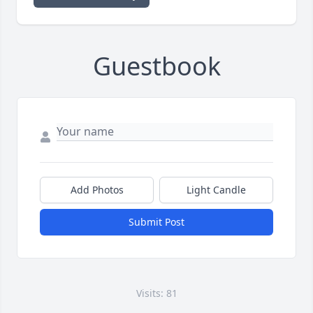
Guestbook
Add Photos
Light Candle
Submit Post
Visits: 81