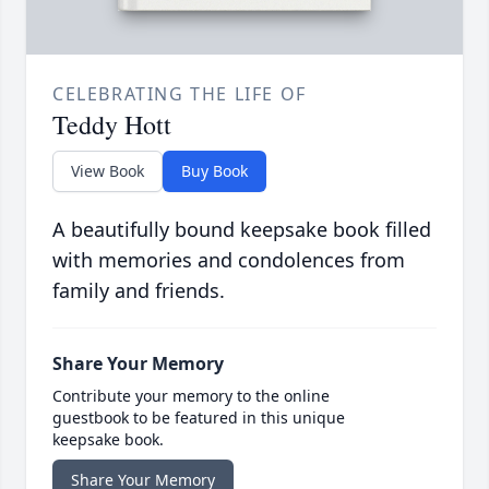
CELEBRATING THE LIFE OF
Teddy Hott
View Book
Buy Book
A beautifully bound keepsake book filled
with memories and condolences from
family and friends.
Share Your Memory
Contribute your memory to the online
guestbook to be featured in this unique
keepsake book.
Share Your Memory