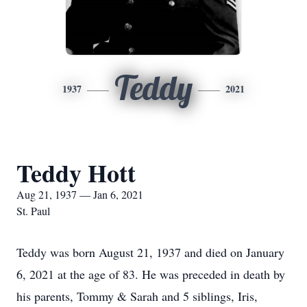
Teddy
1937
2021
Teddy Hott
Aug 21, 1937 — Jan 6, 2021
St. Paul
Teddy was born August 21, 1937 and died on January
6, 2021 at the age of 83. He was preceded in death by
his parents, Tommy & Sarah and 5 siblings, Iris,