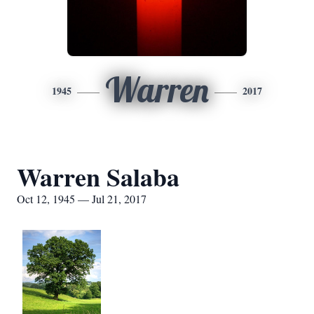
Warren
1945
2017
Warren Salaba
Oct 12, 1945 — Jul 21, 2017