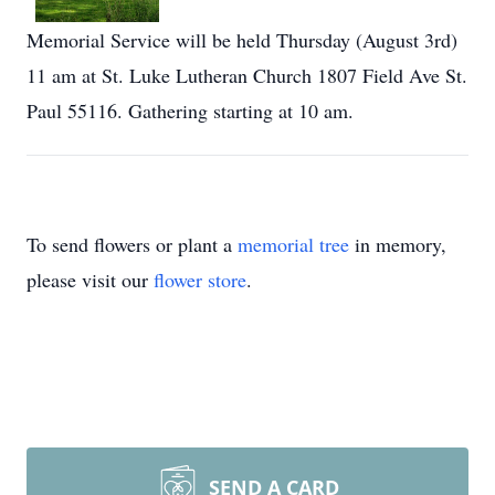
Memorial Service will be held Thursday (August 3rd)
11 am at St. Luke Lutheran Church 1807 Field Ave St.
Paul 55116. Gathering starting at 10 am.
To send flowers or plant a
memorial tree
in memory,
please visit our
flower store
.
SEND A CARD