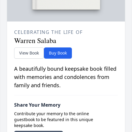
CELEBRATING THE LIFE OF
Warren Salaba
View Book
Buy Book
A beautifully bound keepsake book filled
with memories and condolences from
family and friends.
Share Your Memory
Contribute your memory to the online
guestbook to be featured in this unique
keepsake book.