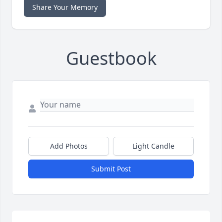
Share Your Memory
Guestbook
Add Photos
Light Candle
Submit Post