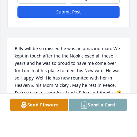
Submit Post
Billy will be so missed he was an amazing man. We 
kept in touch after the the Nook closed all these 
years and he was so proud to have me come over 
for Lunch at his place to meet his New wife. He was 
so Happy. Well He has now reunited with her in 
Heaven & his Mom Mickey . May he rest in Peace. 
I’m so sorry for your loss Linda & Joe and Family . 😢
💔🙏🏼😇singing my Thoughts & and Prayers .Tammy 
Send Flowers
Send a Card
Sullivan
TAMMY SULLIVAN
May 20, 2023