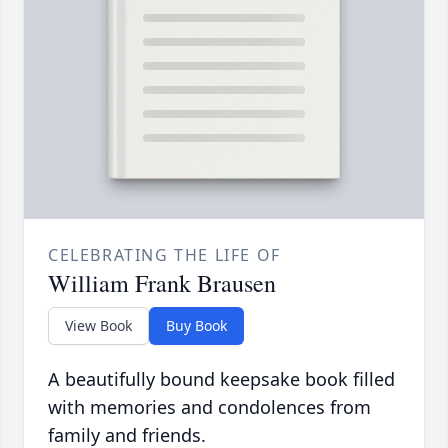
CELEBRATING THE LIFE OF
William Frank Brausen
View Book
Buy Book
A beautifully bound keepsake book filled
with memories and condolences from
family and friends.