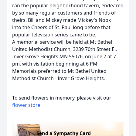
ran the popular neighborhood tavern, endeared
by so many regular customers and friends of
theirs. Bill and Mickey made Mickey's Nook
into the Cheers of St. Paul long before that
popular television series came to be.
A memorial service will be held at Mt Bethel
United Methodist Church, 3239 70th Street E.,
Inver Grove Heights MN 55076, on June 7 at 7
pm, with visitation beginning at 6 PM.
Memorials preferred to Mt Bethel United
Methodist Church - Inver Grove Heights.
To send flowers in memory, please visit our
flower store
.
Send a Sympathy Card