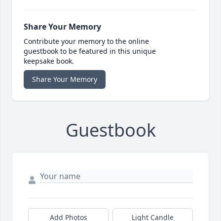
Share Your Memory
Contribute your memory to the online
guestbook to be featured in this unique
keepsake book.
Share Your Memory
Guestbook
Add Photos
Light Candle