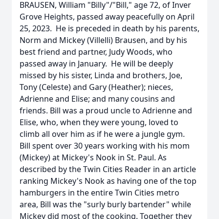
BRAUSEN, William "Billy"/"Bill," age 72, of Inver
Grove Heights, passed away peacefully on April
25, 2023. He is preceded in death by his parents,
Norm and Mickey (Villelli) Brausen, and by his
best friend and partner, Judy Woods, who
passed away in January. He will be deeply
missed by his sister, Linda and brothers, Joe,
Tony (Celeste) and Gary (Heather); nieces,
Adrienne and Elise; and many cousins and
friends. Bill was a proud uncle to Adrienne and
Elise, who, when they were young, loved to
climb all over him as if he were a jungle gym.
Bill spent over 30 years working with his mom
(Mickey) at Mickey's Nook in St. Paul. As
described by the Twin Cities Reader in an article
ranking Mickey's Nook as having one of the top
hamburgers in the entire Twin Cities metro
area, Bill was the "surly burly bartender" while
Mickey did most of the cooking. Together they