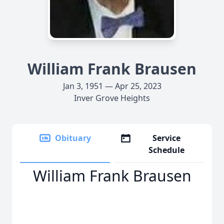
William Frank Brausen
Jan 3, 1951 — Apr 25, 2023
Inver Grove Heights
Obituary
Service
Schedule
William Frank Brausen